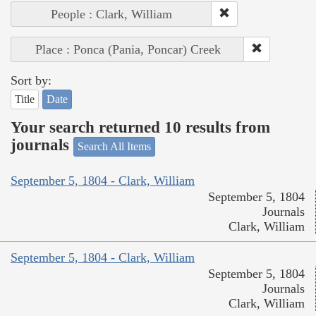
People : Clark, William
Place : Ponca (Pania, Poncar) Creek
Sort by:
Title
Date
Your search returned 10 results from
journals
Search All Items
September 5, 1804 - Clark, William
September 5, 1804
Journals
Clark, William
September 5, 1804 - Clark, William
September 5, 1804
Journals
Clark, William