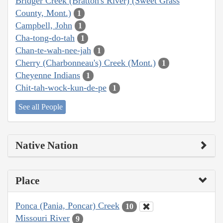
Bridger Creek (Bratton's River) (Sweet Grass
County, Mont.)
1
Campbell, John
1
Cha-tong-do-tah
1
Chan-te-wah-nee-jah
1
Cherry (Charbonneau's) Creek (Mont.)
1
Cheyenne Indians
1
Chit-tah-wock-kun-de-pe
1
See all People
Native Nation
Place
Ponca (Pania, Poncar) Creek
10
Missouri River
9