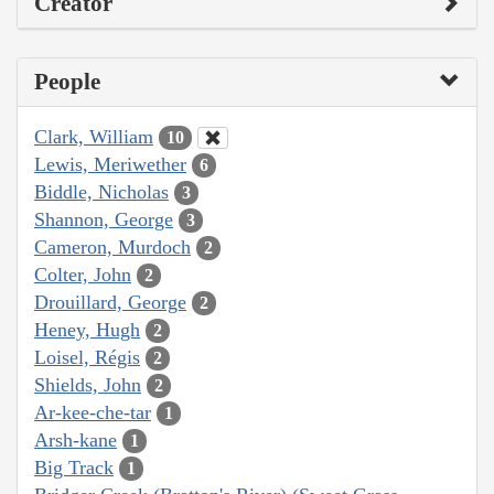
Creator
People
Clark, William
10
Lewis, Meriwether
6
Biddle, Nicholas
3
Shannon, George
3
Cameron, Murdoch
2
Colter, John
2
Drouillard, George
2
Heney, Hugh
2
Loisel, Régis
2
Shields, John
2
Ar-kee-che-tar
1
Arsh-kane
1
Big Track
1