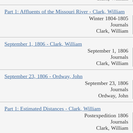
Part 1: Affluents of the Missouri River - Clark, William
Winter 1804-1805
Journals
Clark, William
September 1, 1806 - Clark, William
September 1, 1806
Journals
Clark, William
September 23, 1806 - Ordway, John
September 23, 1806
Journals
Ordway, John
Part 1: Estimated Distances - Clark, William
Postexpedition 1806
Journals
Clark, William