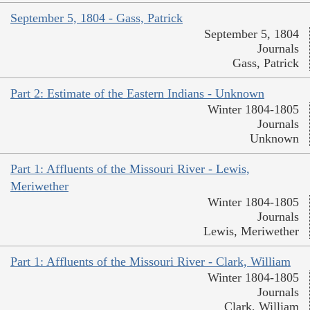
September 5, 1804 - Gass, Patrick
September 5, 1804
Journals
Gass, Patrick
Part 2: Estimate of the Eastern Indians - Unknown
Winter 1804-1805
Journals
Unknown
Part 1: Affluents of the Missouri River - Lewis,
Meriwether
Winter 1804-1805
Journals
Lewis, Meriwether
Part 1: Affluents of the Missouri River - Clark, William
Winter 1804-1805
Journals
Clark, William