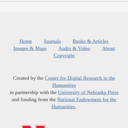
Home
Journals
Books & Articles
Images & Maps
Audio & Video
About
Copyright
Created by the
Center for Digital Research in the
Humanities
in partnership with the
University of Nebraska Press
and funding from the
National Endowment for the
Humanities
.