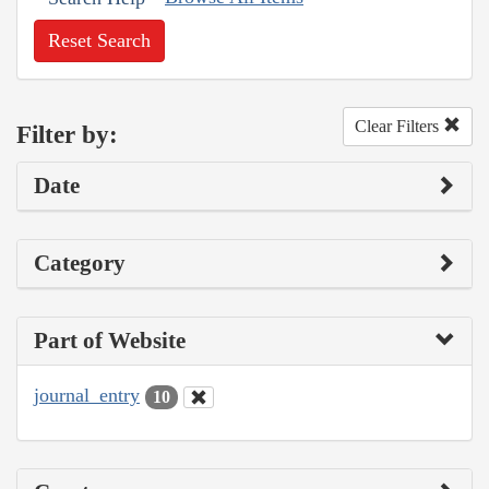
Reset Search
Clear Filters
Filter by:
Date
Category
Part of Website
journal_entry
10