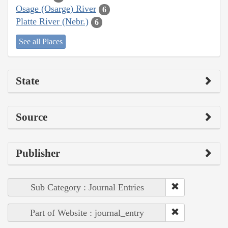
Osage (Osarge) River
6
Platte River (Nebr.)
6
See all Places
State
Source
Publisher
Sub Category : Journal Entries
Part of Website : journal_entry