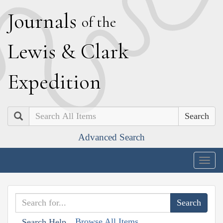
J
ournals
of the
L
ewis
&
C
lark
E
xpedition
Search
Advanced Search
Togg
navig
Browse All Items
Search Help