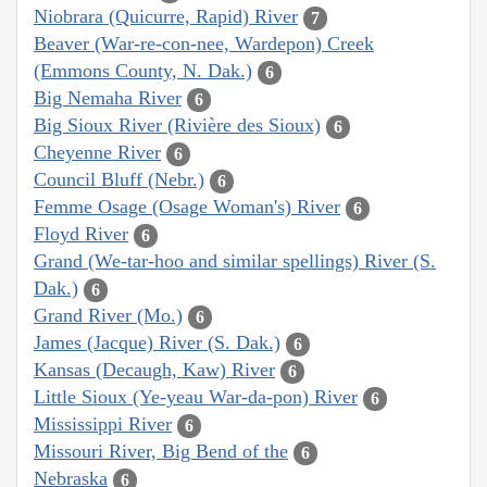
Niobrara (Quicurre, Rapid) River
7
Beaver (War-re-con-nee, Wardepon) Creek
(Emmons County, N. Dak.)
6
Big Nemaha River
6
Big Sioux River (Rivière des Sioux)
6
Cheyenne River
6
Council Bluff (Nebr.)
6
Femme Osage (Osage Woman's) River
6
Floyd River
6
Grand (We-tar-hoo and similar spellings) River (S.
Dak.)
6
Grand River (Mo.)
6
James (Jacque) River (S. Dak.)
6
Kansas (Decaugh, Kaw) River
6
Little Sioux (Ye-yeau War-da-pon) River
6
Mississippi River
6
Missouri River, Big Bend of the
6
Nebraska
6