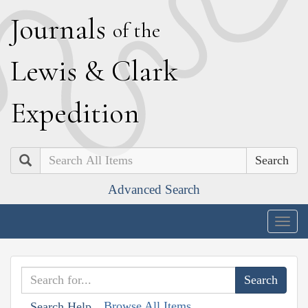
J
ournals
of the
L
ewis
&
C
lark
E
xpedition
Search
Advanced Search
Togg
navig
Browse All Items
Search Help