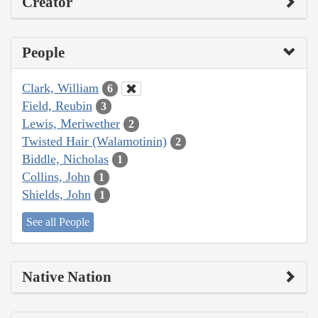
Creator
People
Clark, William
6
Field, Reubin
3
Lewis, Meriwether
2
Twisted Hair (Walamotinin)
2
Biddle, Nicholas
1
Collins, John
1
Shields, John
1
See all People
Native Nation