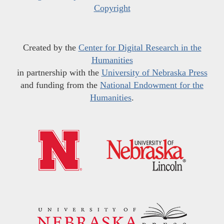
Copyright
Created by the
Center for Digital Research in the
Humanities
in partnership with the
University of Nebraska Press
and funding from the
National Endowment for the
Humanities
.