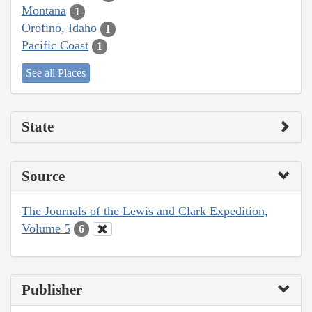
Montana
1
Orofino, Idaho
1
Pacific Coast
1
See all Places
State
Source
The Journals of the Lewis and Clark Expedition,
Volume 5
6
Publisher