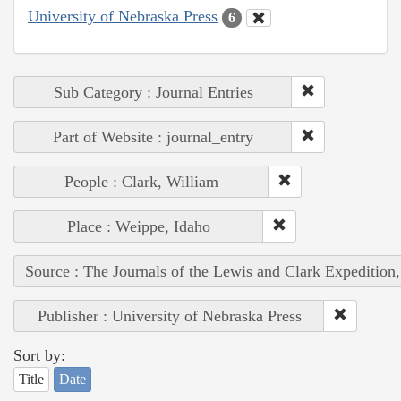
University of Nebraska Press
6
Sub Category : Journal Entries
Part of Website : journal_entry
People : Clark, William
Place : Weippe, Idaho
Source : The Journals of the Lewis and Clark Expedition
Publisher : University of Nebraska Press
Sort by:
Title
Date