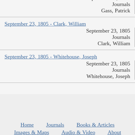
Journals
Gass, Patrick
September 23, 1805 - Clark, William
September 23, 1805
Journals
Clark, William
September 23, 1805 - Whitehouse, Joseph
September 23, 1805
Journals
Whitehouse, Joseph
Home
Journals
Books & Articles
Images & Maps
Audio & Video
About