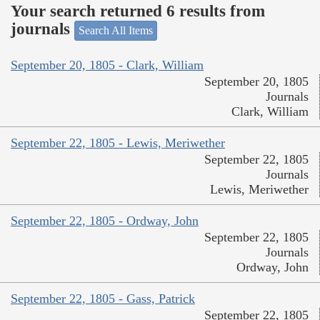
Your search returned 6 results from
journals
Search All Items
September 20, 1805 - Clark, William
September 20, 1805
Journals
Clark, William
September 22, 1805 - Lewis, Meriwether
September 22, 1805
Journals
Lewis, Meriwether
September 22, 1805 - Ordway, John
September 22, 1805
Journals
Ordway, John
September 22, 1805 - Gass, Patrick
September 22, 1805