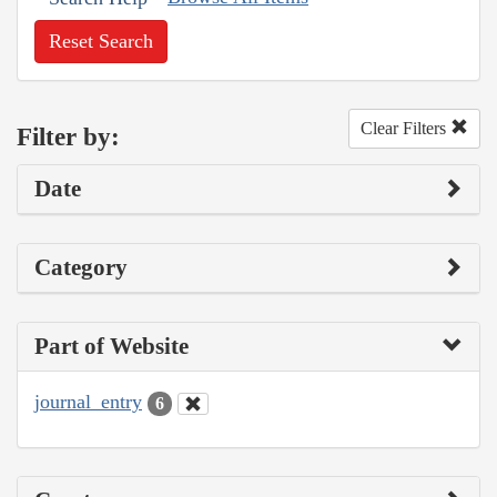
Reset Search
Clear Filters
Filter by:
Date
Category
Part of Website
journal_entry
6