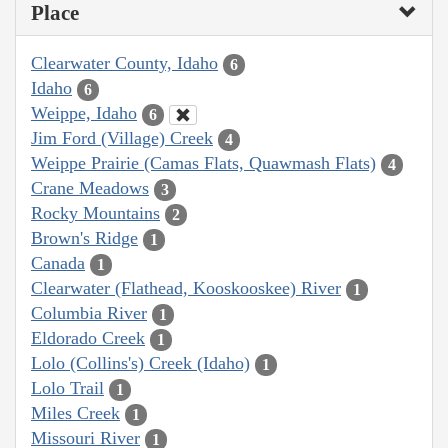
Place
Clearwater County, Idaho
6
Idaho
6
Weippe, Idaho
6
Jim Ford (Village) Creek
4
Weippe Prairie (Camas Flats, Quawmash Flats)
4
Crane Meadows
3
Rocky Mountains
2
Brown's Ridge
1
Canada
1
Clearwater (Flathead, Kooskooskee) River
1
Columbia River
1
Eldorado Creek
1
Lolo (Collins's) Creek (Idaho)
1
Lolo Trail
1
Miles Creek
1
Missouri River
1