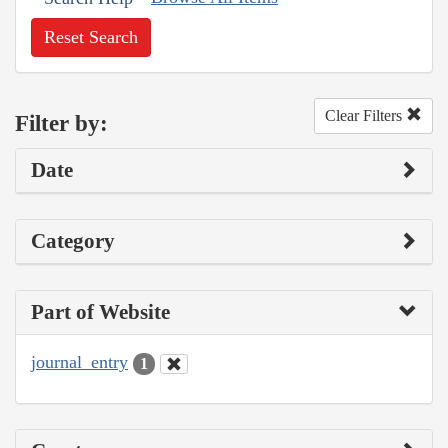
Reset Search
Clear Filters
Filter by:
Date
Category
Part of Website
journal_entry
1