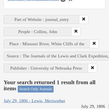
Part of Website : journal_entry
People : Collins, John
Place : Missouri River, White Cliffs of the
Source : The Journals of the Lewis and Clark Expedition
Publisher : University of Nebraska Press
Your search returned 1 result from all
items
Search Only Journals
July 29, 1806 - Lewis, Meriwether
July 29, 1806