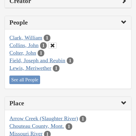
Creator
People
Clark, William
1
Collins, John
1
Colter, John
1
Field, Joseph and Reubin
1
Lewis, Meriwether
1
See all People
Place
Arrow Creek (Slaughter River)
1
Chouteau County, Mont.
1
Missouri River
1