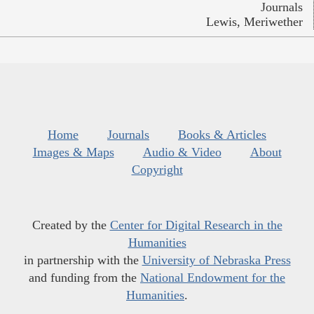
Journals
Lewis, Meriwether
Home
Journals
Books & Articles
Images & Maps
Audio & Video
About
Copyright
Created by the
Center for Digital Research in the
Humanities
in partnership with the
University of Nebraska Press
and funding from the
National Endowment for the
Humanities
.