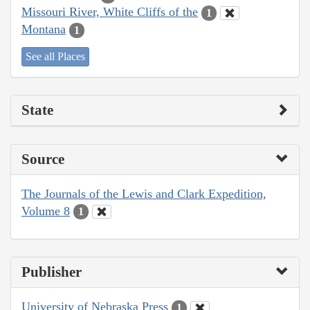
Missouri River, White Cliffs of the
1
Montana
1
See all Places
State
Source
The Journals of the Lewis and Clark Expedition,
Volume 8
1
Publisher
University of Nebraska Press
1