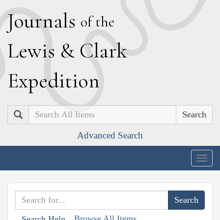
J
ournals
of the
L
ewis
&
C
lark
E
xpedition
Search
Advanced Search
Togg
navig
Browse All Items
Search Help