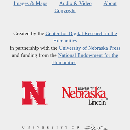
Images & Maps
Audio & Video
About
Copyright
Created by the
Center for Digital Research in the
Humanities
in partnership with the
University of Nebraska Press
and funding from the
National Endowment for the
Humanities
.