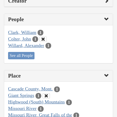
Creator
People
Clark, William
1
Colter, John
1
Willard, Alexander
1
See all People
Place
Cascade County, Mont.
1
Giant Springs
1
Highwood (South) Mountains
1
Missouri River
1
Missouri River, Great Falls of the
1