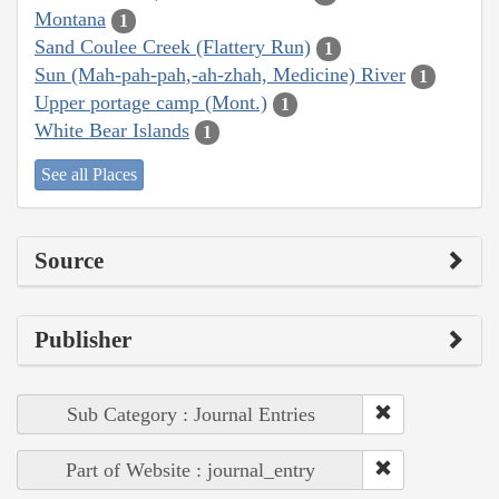
Montana
1
Sand Coulee Creek (Flattery Run)
1
Sun (Mah-pah-pah,-ah-zhah, Medicine) River
1
Upper portage camp (Mont.)
1
White Bear Islands
1
See all Places
Source
Publisher
Sub Category : Journal Entries
Part of Website : journal_entry