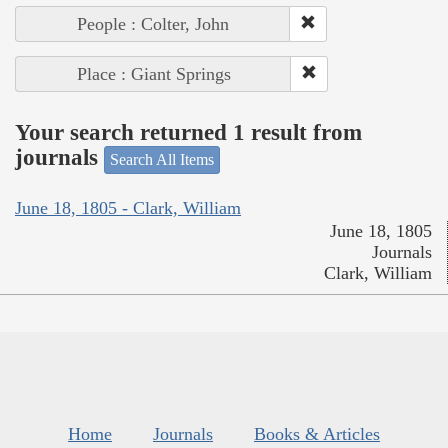
People : Colter, John
Place : Giant Springs
Your search returned 1 result from
journals
Search All Items
June 18, 1805 - Clark, William
June 18, 1805
Journals
Clark, William
Home
Journals
Books & Articles