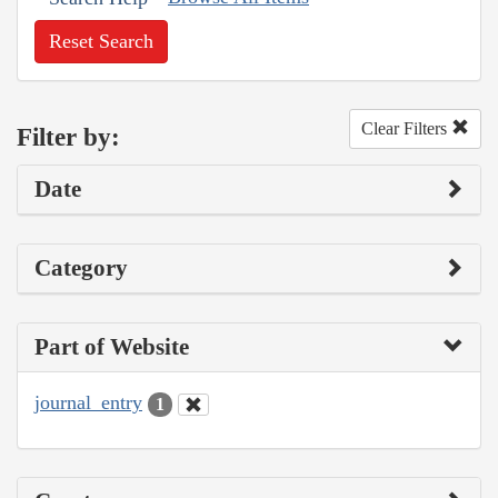
Reset Search
Clear Filters
Filter by:
Date
Category
Part of Website
journal_entry
1