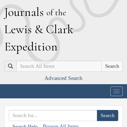
J
ournals
of the
L
ewis
&
C
lark
E
xpedition
Search
Advanced Search
Togg
navig
Browse All Items
Search Help