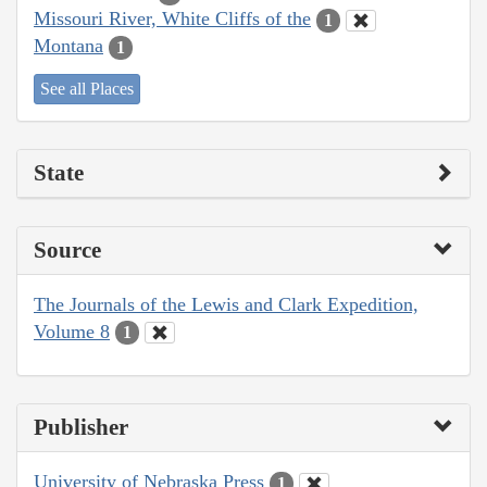
Missouri River, White Cliffs of the
1
Montana
1
See all Places
State
Source
The Journals of the Lewis and Clark Expedition,
Volume 8
1
Publisher
University of Nebraska Press
1