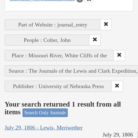
Part of Website : journal_entry
People : Colter, John
Place : Missouri River, White Cliffs of the
Source : The Journals of the Lewis and Clark Expedition
Publisher : University of Nebraska Press
Your search returned 1 result from all
items
Search Only Journals
July 29, 1806 - Lewis, Meriwether
July 29, 1806