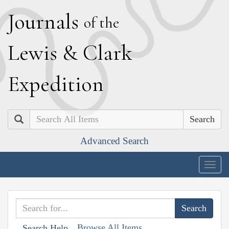
J
ournals
of the
L
ewis
&
C
lark
E
xpedition
Search
Advanced Search
Togg
navig
Browse All Items
Search Help