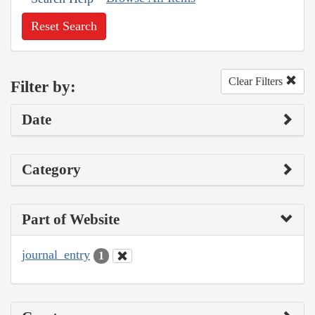
Reset Search
Clear Filters
Filter by:
Date
Category
Part of Website
journal_entry
1