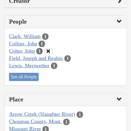
Creator
People
Clark, William
1
Collins, John
1
Colter, John
1
Field, Joseph and Reubin
1
Lewis, Meriwether
1
See all People
Place
Arrow Creek (Slaughter River)
1
Chouteau County, Mont.
1
Missouri River
1