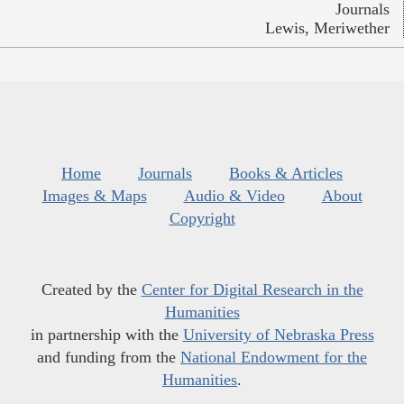
Journals
Lewis, Meriwether
Home
Journals
Books & Articles
Images & Maps
Audio & Video
About
Copyright
Created by the
Center for Digital Research in the
Humanities
in partnership with the
University of Nebraska Press
and funding from the
National Endowment for the
Humanities
.