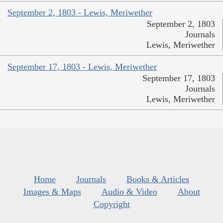
September 2, 1803 - Lewis, Meriwether
September 2, 1803
Journals
Lewis, Meriwether
September 17, 1803 - Lewis, Meriwether
September 17, 1803
Journals
Lewis, Meriwether
Home
Journals
Books & Articles
Images & Maps
Audio & Video
About
Copyright