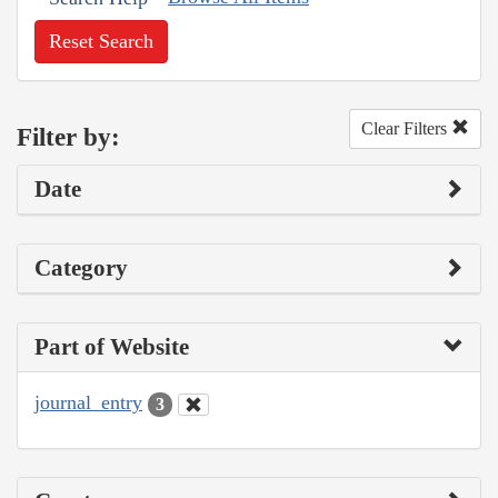
Reset Search
Clear Filters
Filter by:
Date
Category
Part of Website
journal_entry
3