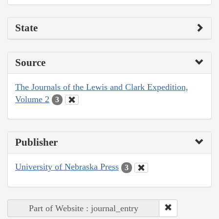
State
Source
The Journals of the Lewis and Clark Expedition,
Volume 2
3
Publisher
University of Nebraska Press
3
Part of Website : journal_entry