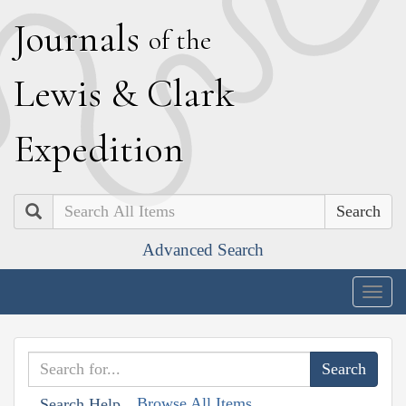
J
ournals
of the
L
ewis
&
C
lark
E
xpedition
Search
Advanced Search
Togg
navig
Browse All Items
Search Help