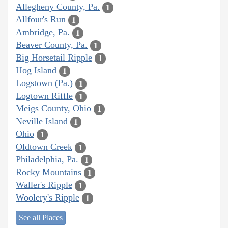
Allegheny County, Pa.
1
Allfour's Run
1
Ambridge, Pa.
1
Beaver County, Pa.
1
Big Horsetail Ripple
1
Hog Island
1
Logstown (Pa.)
1
Logtown Riffle
1
Meigs County, Ohio
1
Neville Island
1
Ohio
1
Oldtown Creek
1
Philadelphia, Pa.
1
Rocky Mountains
1
Waller's Ripple
1
Woolery's Ripple
1
See all Places