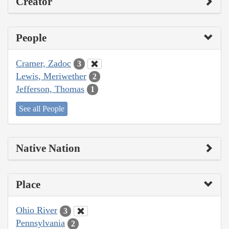
Creator
People
Cramer, Zadoc
3
Lewis, Meriwether
2
Jefferson, Thomas
1
See all People
Native Nation
Place
Ohio River
3
Pennsylvania
2