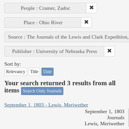
People : Cramer, Zadoc
Place : Ohio River
Source : The Journals of the Lewis and Clark Expedition
Publisher : University of Nebraska Press
Sort by:
Relevancy
Title
Date
Your search returned 3 results from all
items
Search Only Journals
September 1, 1803 - Lewis, Meriwether
September 1, 1803
Journals
Lewis, Meriwether