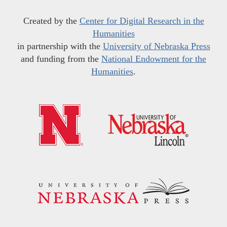
Created by the
Center for Digital Research in the
Humanities
in partnership with the
University of Nebraska Press
and funding from the
National Endowment for the
Humanities
.