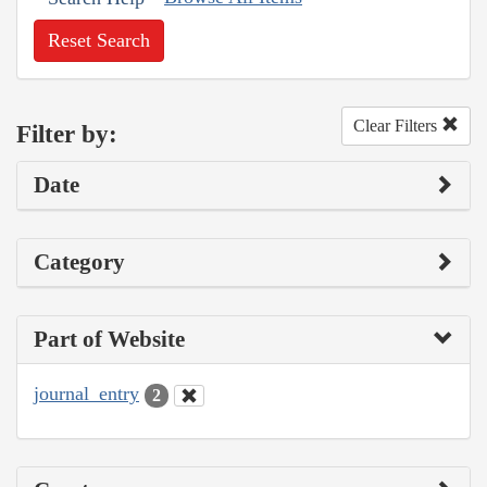
Reset Search
Clear Filters
Filter by:
Date
Category
Part of Website
journal_entry
2