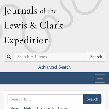
J
ournals
of the
L
ewis
&
C
lark
E
xpedition
Search
Advanced Search
Togg
navig
Browse All Items
Search Help