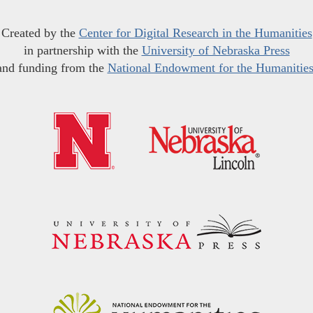
Created by the
Center for Digital Research in the Humanities
in partnership with the
University of Nebraska Press
and funding from the
National Endowment for the Humanitie