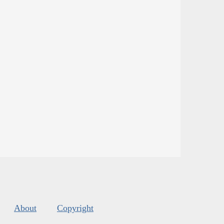
About
Copyright