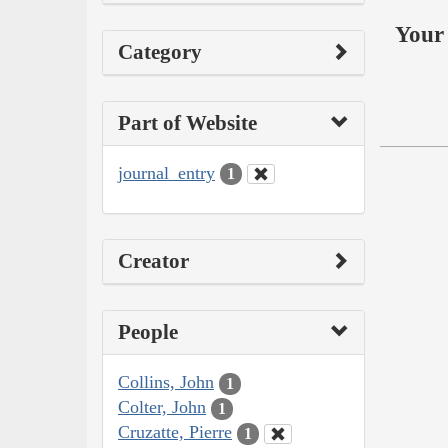
Your 
Category
Part of Website
journal_entry
1
Creator
People
Collins, John
1
Colter, John
1
Cruzatte, Pierre
1