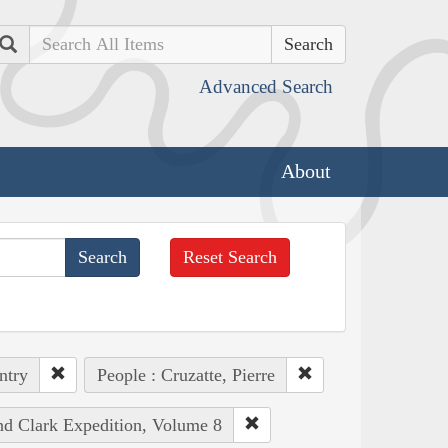
Search
Advanced Search
About
Reset Search
ntry
People : Cruzatte, Pierre
and Clark Expedition, Volume 8