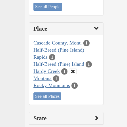
See all People
Place
Cascade County, Mont.
1
Half-Breed (Pine Island)
Rapids
1
Half-Breed (Pine) Island
1
Hardy Creek
1
Montana
1
Rocky Mountains
1
See all Places
State