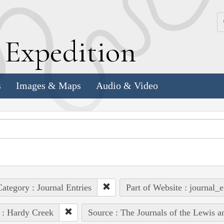
k
E
xpedition
s
Images & Maps
Audio & Video
ategory : Journal Entries
Part of Website : journal_e
 : Hardy Creek
Source : The Journals of the Lewis 