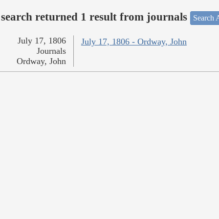
search returned 1 result from journals
Search A
July 17, 1806
July 17, 1806 - Ordway, John
Journals
Ordway, John