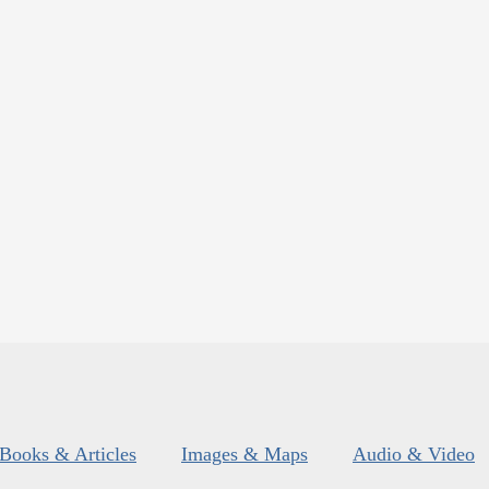
Books & Articles
Images & Maps
Audio & Video