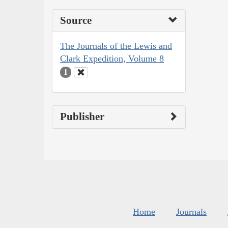
Source
The Journals of the Lewis and
Clark Expedition, Volume 8
1
Publisher
Home
Journals