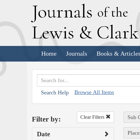
J
ournals
of the
L
ewis
&
C
lar
Home
Journals
Books & Article
Browse All Items
Search Help
Sub C
Clear Filters
Filter by:
Place
Date