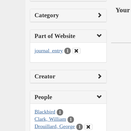
Your 
Category
Part of Website
journal_entry
1
Creator
People
Blackbird
1
Clark, William
1
Drouillard, George
1