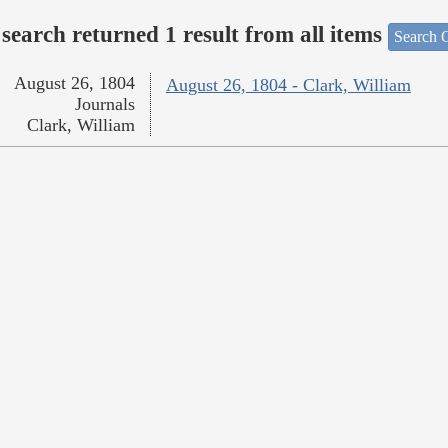
search returned 1 result from all items
Search O
August 26, 1804
August 26, 1804 - Clark, William
Journals
Clark, William