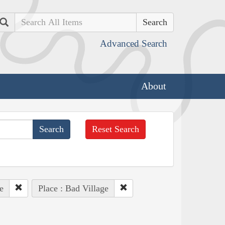
Search
Advanced Search
About
Reset Search
e
Place : Bad Village