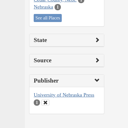
Nebraska
1
See all Places
State
Source
Publisher
University of Nebraska Press
1