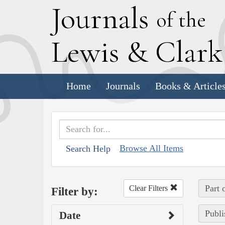
J
ournals
of the
L
ewis
&
C
lar
Home
Journals
Books & Article
Browse All Items
Search Help
Part 
Clear Filters
Filter by:
Publi
Date