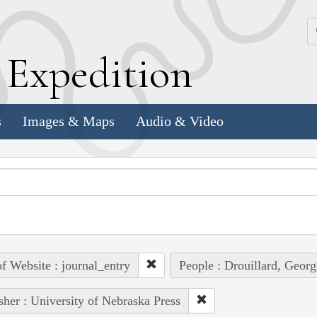
k
E
xpedition
s
Images & Maps
Audio & Video
of Website : journal_entry
People : Drouillard, Georg
sher : University of Nebraska Press