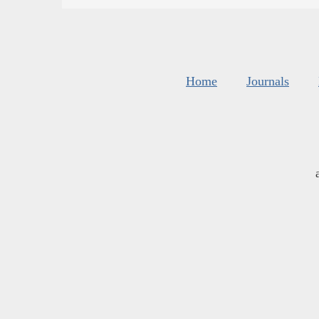
Home
Journals