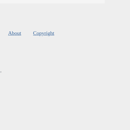
About
Copyright
s
.