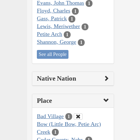
Evans, John Thomas
1
Floyd, Charles
1
Gass, Patrick
1
Lewis, Meriwether
1
Petite Arch
1
Shannon, George
1
See all People
Native Nation
Place
Bad Village
1
Bow (Little Bow, Petie Arc)
Creek
1
Cedar County, Nebr.
1