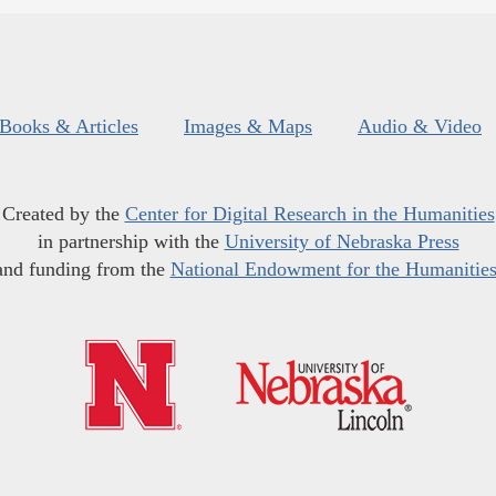
Books & Articles
Images & Maps
Audio & Video
Created by the
Center for Digital Research in the Humanities
in partnership with the
University of Nebraska Press
and funding from the
National Endowment for the Humanitie