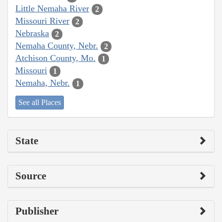
Little Nemaha River
2
Missouri River
2
Nebraska
2
Nemaha County, Nebr.
2
Atchison County, Mo.
1
Missouri
1
Nemaha, Nebr.
1
See all Places
State
Source
Publisher