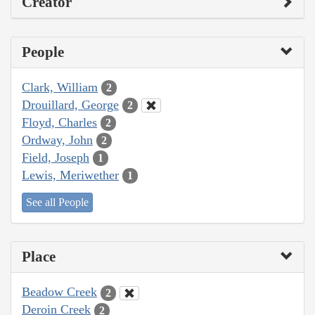
Creator
People
Clark, William
2
Drouillard, George
2
Floyd, Charles
2
Ordway, John
2
Field, Joseph
1
Lewis, Meriwether
1
See all People
Place
Beadow Creek
2
Deroin Creek
2