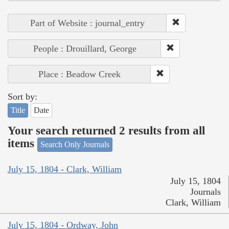
Part of Website : journal_entry
People : Drouillard, George
Place : Beadow Creek
Sort by:
Title
Date
Your search returned 2 results from all
items
Search Only Journals
July 15, 1804 - Clark, William
July 15, 1804
Journals
Clark, William
July 15, 1804 - Ordway, John