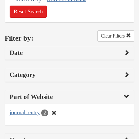
Reset Search
Clear Filters
Filter by:
Date
Category
Part of Website
journal_entry
2