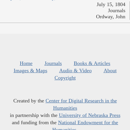
July 15, 1804
Journals
Ordway, John
Home
Journals
Books & Articles
Images & Maps
Audio & Video
About
Copyright
Created by the
Center for Digital Research in the
Humanities
in partnership with the
University of Nebraska Press
and funding from the
National Endowment for the
Humanities
.