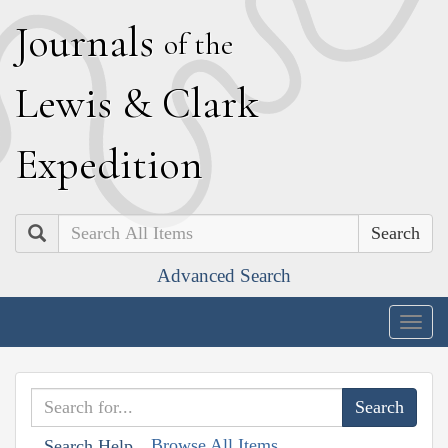
J
ournals
of the
L
ewis
&
C
lark
E
xpedition
Search
Advanced Search
Togg
navig
Browse All Items
Search Help