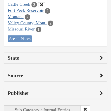
Cattle Creek
2
Fort Peck Reservoir
2
Montana
2
Valley County, Mont.
2
Missouri River
1
See all Places
State
Source
Publisher
Sub Category : Journal Entries