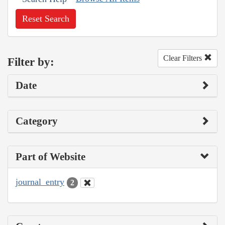
Reset Search
Clear Filters
Filter by:
Date
Category
Part of Website
journal_entry
2