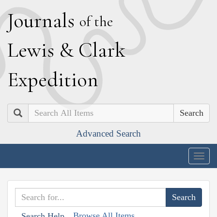
J
ournals
of the
L
ewis
&
C
lark
E
xpedition
Search
Advanced Search
Togg
navig
Browse All Items
Search Help