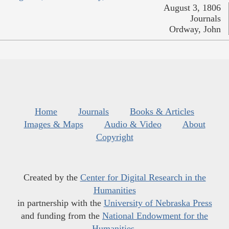
August 3, 1806
Journals
Ordway, John
Home
Journals
Books & Articles
Images & Maps
Audio & Video
About
Copyright
Created by the
Center for Digital Research in the
Humanities
in partnership with the
University of Nebraska Press
and funding from the
National Endowment for the
Humanities
.