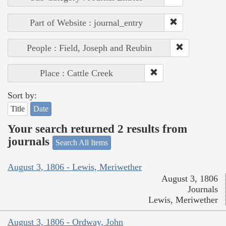
Part of Website : journal_entry
People : Field, Joseph and Reubin
Place : Cattle Creek
Sort by:
Title
Date
Your search returned 2 results from
journals
Search All Items
August 3, 1806 - Lewis, Meriwether
August 3, 1806
Journals
Lewis, Meriwether
August 3, 1806 - Ordway, John