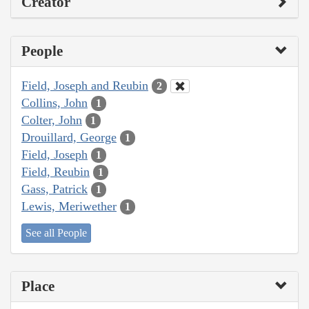
Creator
People
Field, Joseph and Reubin
2
Collins, John
1
Colter, John
1
Drouillard, George
1
Field, Joseph
1
Field, Reubin
1
Gass, Patrick
1
Lewis, Meriwether
1
See all People
Place