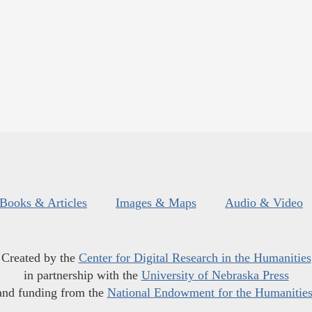
Books & Articles
Images & Maps
Audio & Video
Created by the
Center for Digital Research in the Humanities
in partnership with the
University of Nebraska Press
and funding from the
National Endowment for the Humanitie