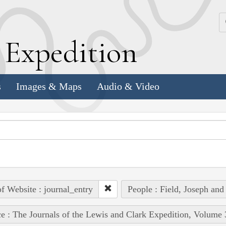
k
E
xpedition
s
Images & Maps
Audio & Video
of Website : journal_entry
People : Field, Joseph and
e : The Journals of the Lewis and Clark Expedition, Volume 