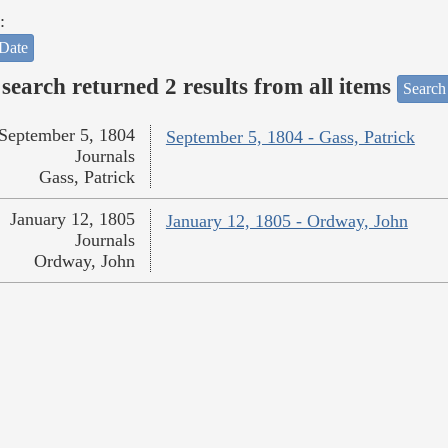
:
Date
search returned 2 results from all items
Search
September 5, 1804
September 5, 1804 - Gass, Patrick
Journals
Gass, Patrick
January 12, 1805
January 12, 1805 - Ordway, John
Journals
Ordway, John