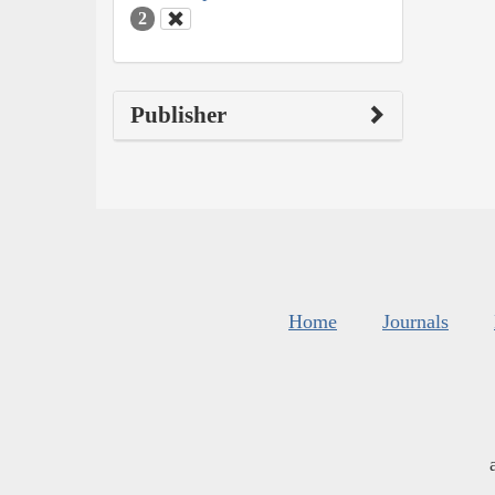
2
Publisher
Home
Journals