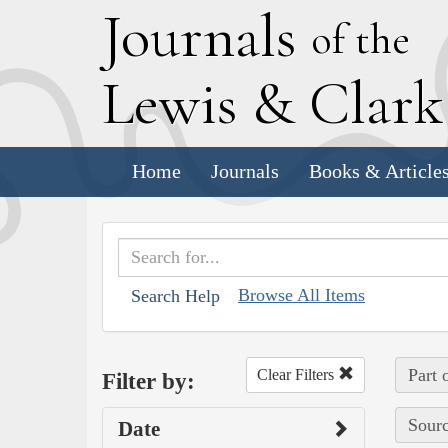
J
ournals
of the
L
ewis
&
C
lar
Home
Journals
Books & Article
Browse All Items
Search Help
Part 
Clear Filters
Filter by:
Sourc
Date