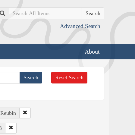
Search
Advanced Search
About
Reset Search
 Reubin
3