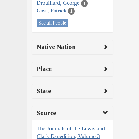
Drouillard, George
1
Gass, Patrick
1
See all People
Native Nation
Place
State
Source
The Journals of the Lewis and
Clark Expedition, Volume 3