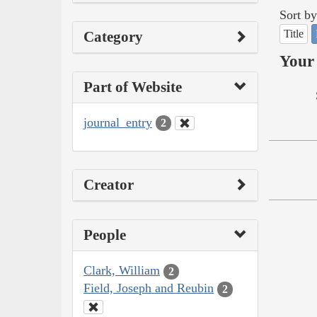
Sort by
Title
Category
Your 
Part of Website
journal_entry
2
Creator
People
Clark, William
2
Field, Joseph and Reubin
2