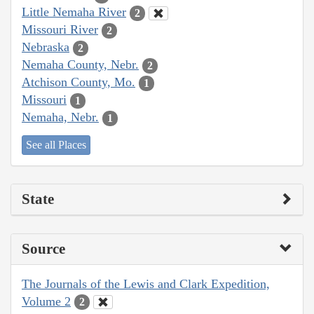
Little Nemaha River
2
Missouri River
2
Nebraska
2
Nemaha County, Nebr.
2
Atchison County, Mo.
1
Missouri
1
Nemaha, Nebr.
1
See all Places
State
Source
The Journals of the Lewis and Clark Expedition,
Volume 2
2