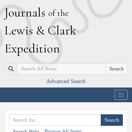
J
ournals
of the
L
ewis
&
C
lark
E
xpedition
Search
Advanced Search
Togg
navig
Browse All Items
Search Help