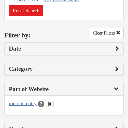
Reset Search
Clear Filters
Filter by:
Date
Category
Part of Website
journal_entry
2