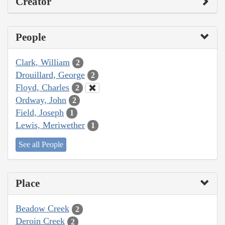
Creator
People
Clark, William
2
Drouillard, George
2
Floyd, Charles
2
Ordway, John
2
Field, Joseph
1
Lewis, Meriwether
1
See all People
Place
Beadow Creek
2
Deroin Creek
2