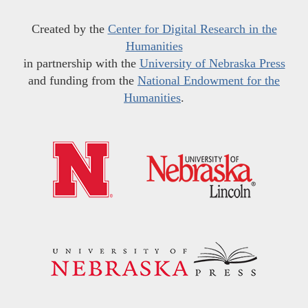
Created by the
Center for Digital Research in the
Humanities
in partnership with the
University of Nebraska Press
and funding from the
National Endowment for the
Humanities
.