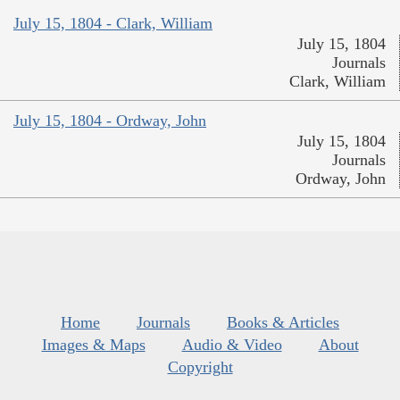
July 15, 1804 - Clark, William
July 15, 1804
Journals
Clark, William
July 15, 1804 - Ordway, John
July 15, 1804
Journals
Ordway, John
Home
Journals
Books & Articles
Images & Maps
Audio & Video
About
Copyright