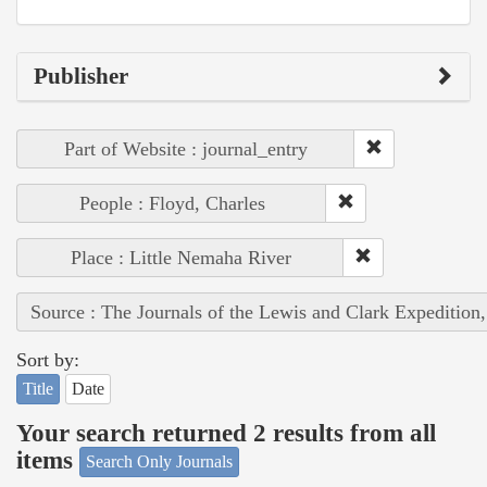
Publisher
Part of Website : journal_entry
People : Floyd, Charles
Place : Little Nemaha River
Source : The Journals of the Lewis and Clark Expedition
Sort by:
Title
Date
Your search returned 2 results from all
items
Search Only Journals