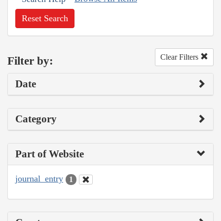
Reset Search
Clear Filters
Filter by:
Date
Category
Part of Website
journal_entry
1