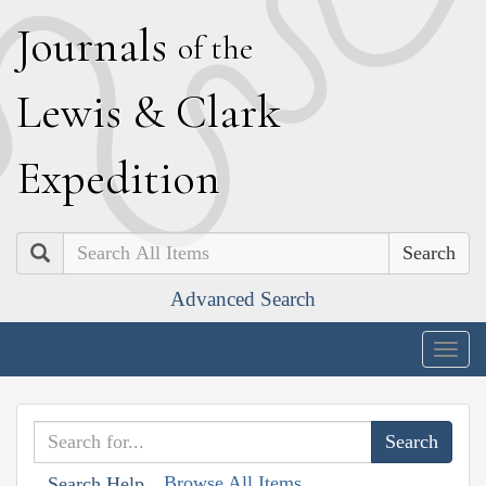
J
ournals
of the
L
ewis
&
C
lark
E
xpedition
Search
Advanced Search
Togg
navig
Browse All Items
Search Help