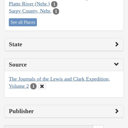
Platte River (Nebr.)
1
Sarpy County, Nebr.
1
See all Places
State
Source
The Journals of the Lewis and Clark Expedition,
Volume 2
1
Publisher