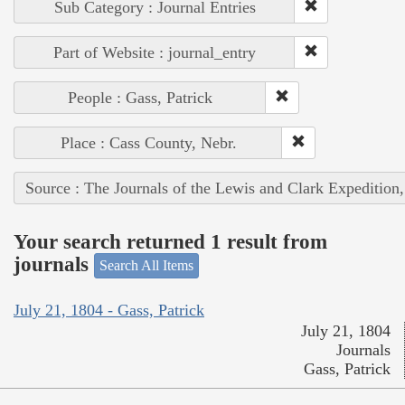
Sub Category : Journal Entries
Part of Website : journal_entry
People : Gass, Patrick
Place : Cass County, Nebr.
Source : The Journals of the Lewis and Clark Expedition
Your search returned 1 result from
journals
Search All Items
July 21, 1804 - Gass, Patrick
July 21, 1804
Journals
Gass, Patrick