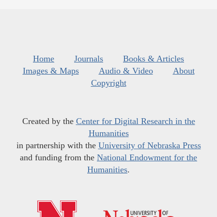
Home
Journals
Books & Articles
Images & Maps
Audio & Video
About
Copyright
Created by the
Center for Digital Research in the
Humanities
in partnership with the
University of Nebraska Press
and funding from the
National Endowment for the
Humanities
.