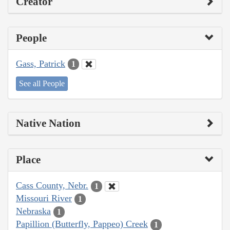
Creator
People
Gass, Patrick
1
See all People
Native Nation
Place
Cass County, Nebr.
1
Missouri River
1
Nebraska
1
Papillion (Butterfly, Pappeo) Creek
1