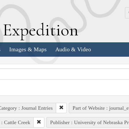
k
E
xpedition
s
Images & Maps
Audio & Video
ategory : Journal Entries
Part of Website : journal_e
 : Cattle Creek
Publisher : University of Nebraska Pr