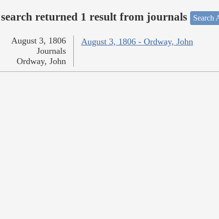
search returned 1 result from journals
Search A
August 3, 1806
August 3, 1806 - Ordway, John
Journals
Ordway, John