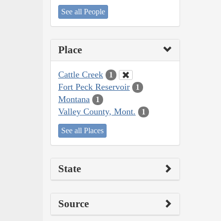
See all People
Place
Cattle Creek
1
Fort Peck Reservoir
1
Montana
1
Valley County, Mont.
1
See all Places
State
Source