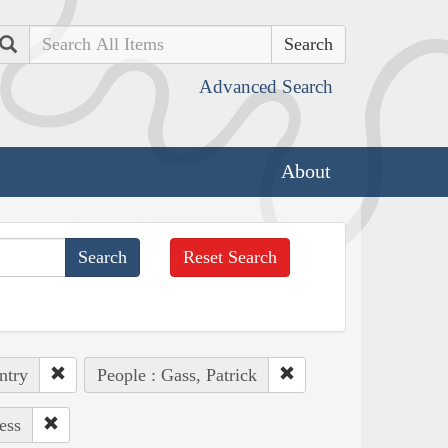
Search
Advanced Search
About
Reset Search
ntry
People : Gass, Patrick
ess