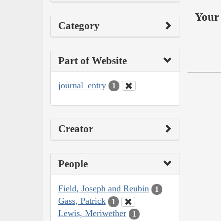
Your 
Category
Part of Website
journal_entry
1
Creator
People
Field, Joseph and Reubin
1
Gass, Patrick
1
Lewis, Meriwether
1