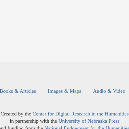
Books & Articles
Images & Maps
Audio & Video
Created by the
Center for Digital Research in the Humanities
in partnership with the
University of Nebraska Press
and funding from the
National Endowment for the Humanitie