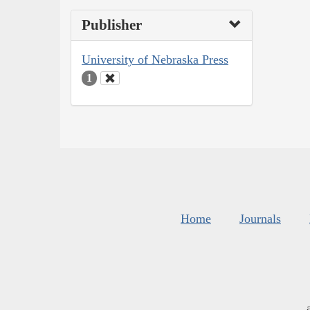
Publisher
University of Nebraska Press
1
Home
Journals