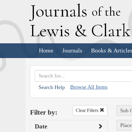
J
ournals
of the
L
ewis
&
C
lar
Home
Journals
Books & Article
Browse All Items
Search Help
Sub C
Clear Filters
Filter by:
Place
Date