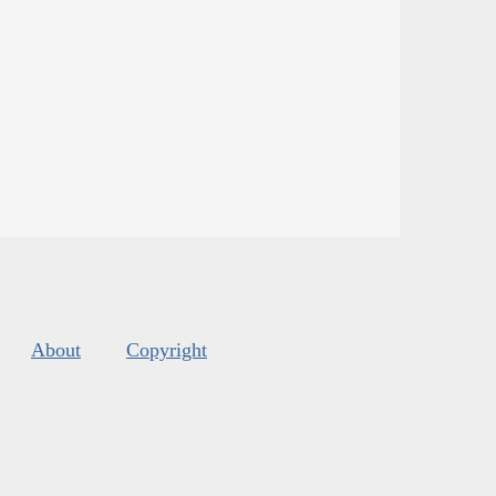
About
Copyright
s
.