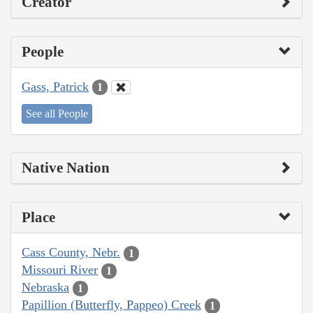
Creator
People
Gass, Patrick
1
See all People
Native Nation
Place
Cass County, Nebr.
1
Missouri River
1
Nebraska
1
Papillion (Butterfly, Pappeo) Creek
1