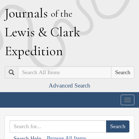
J
ournals
of the
L
ewis
&
C
lark
E
xpedition
Search
Advanced Search
Togg
navig
Browse All Items
Search Help