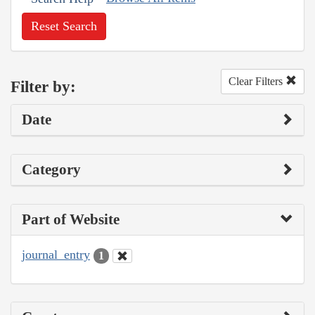
Reset Search
Clear Filters
Filter by:
Date
Category
Part of Website
journal_entry
1