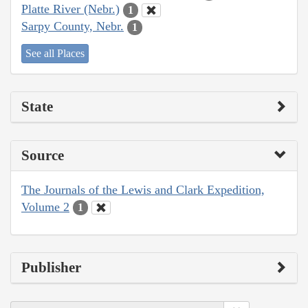
Platte River (Nebr.)
1
Sarpy County, Nebr.
1
See all Places
State
Source
The Journals of the Lewis and Clark Expedition,
Volume 2
1
Publisher