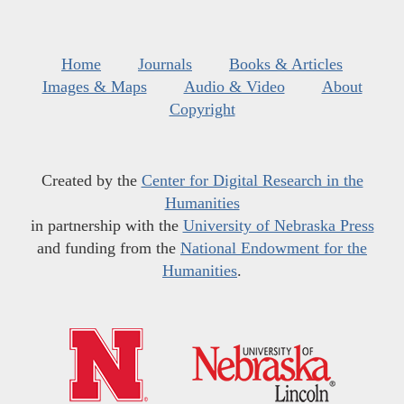
Home
Journals
Books & Articles
Images & Maps
Audio & Video
About
Copyright
Created by the
Center for Digital Research in the
Humanities
in partnership with the
University of Nebraska Press
and funding from the
National Endowment for the
Humanities
.