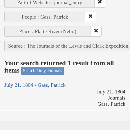
Part of Website : journal_entry
People : Gass, Patrick
Place : Platte River (Nebr.)
Source : The Journals of the Lewis and Clark Expedition
Your search returned 1 result from all
items
Search Only Journals
July 21, 1804 - Gass, Patrick
July 21, 1804
Journals
Gass, Patrick