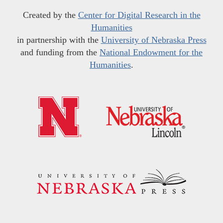
Created by the
Center for Digital Research in the
Humanities
in partnership with the
University of Nebraska Press
and funding from the
National Endowment for the
Humanities
.