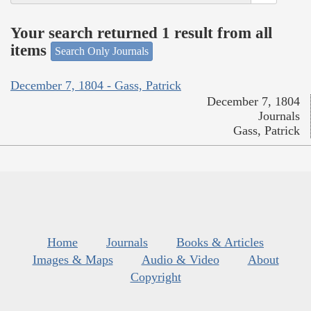
Your search returned 1 result from all
items
Search Only Journals
December 7, 1804 - Gass, Patrick
December 7, 1804
Journals
Gass, Patrick
Home
Journals
Books & Articles
Images & Maps
Audio & Video
About
Copyright