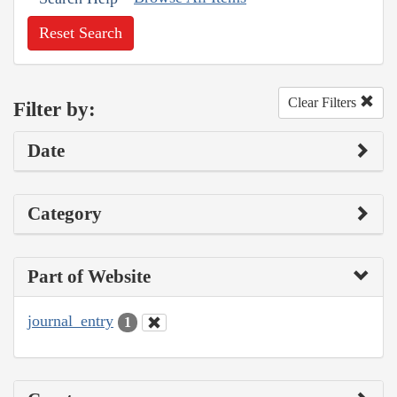
Reset Search
Clear Filters
Filter by:
Date
Category
Part of Website
journal_entry
1