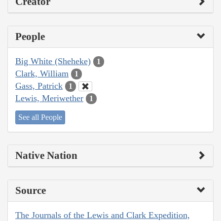
Creator
People
Big White (Sheheke)
1
Clark, William
1
Gass, Patrick
1
Lewis, Meriwether
1
See all People
Native Nation
Source
The Journals of the Lewis and Clark Expedition,