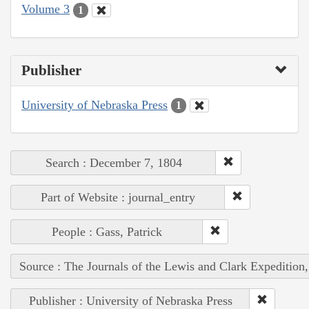
Volume 3
1
Publisher
University of Nebraska Press
1
Search : December 7, 1804
Part of Website : journal_entry
People : Gass, Patrick
Source : The Journals of the Lewis and Clark Expedition
Publisher : University of Nebraska Press