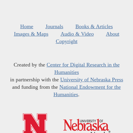
Home
Journals
Books & Articles
Images & Maps
Audio & Video
About
Copyright
Created by the
Center for Digital Research in the
Humanities
in partnership with the
University of Nebraska Press
and funding from the
National Endowment for the
Humanities
.