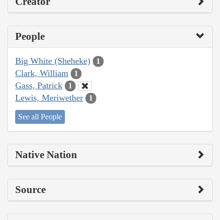
Creator
People
Big White (Sheheke)
1
Clark, William
1
Gass, Patrick
1
Lewis, Meriwether
1
See all People
Native Nation
Source