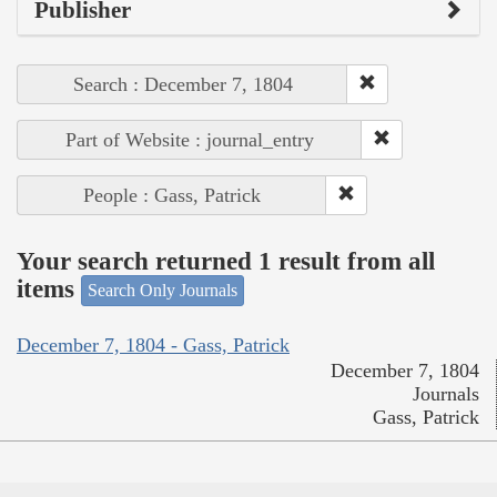
Publisher
Search : December 7, 1804
Part of Website : journal_entry
People : Gass, Patrick
Your search returned 1 result from all
items
Search Only Journals
December 7, 1804 - Gass, Patrick
December 7, 1804
Journals
Gass, Patrick