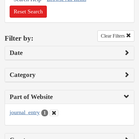
Reset Search
Clear Filters
Filter by:
Date
Category
Part of Website
journal_entry
1