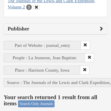
The Journals of the Lewis and Clark Expedition,
Volume 2
1
Publisher
Part of Website : journal_entry
People : La Jeunesse, Jean Baptiste
Place : Harrison County, Iowa
Source : The Journals of the Lewis and Clark Expedition
Your search returned 1 result from all
items
Search Only Journals