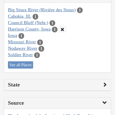
Big Sioux River (Rivière des Sioux)
1
Cahokia, Ill.
1
Council Bluff (Nebr.)
1
Harrison County, Iowa
1
Iowa
1
Missouri River
1
Nodaway River
1
Soldier River
1
See all Places
State
Source