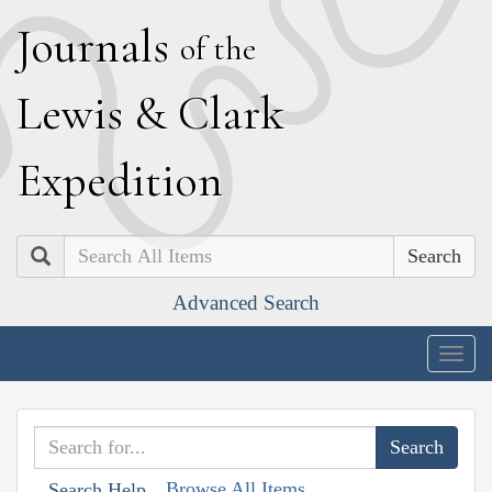
J
ournals
of the
L
ewis
&
C
lark
E
xpedition
Search
Advanced Search
Togg
navig
Browse All Items
Search Help