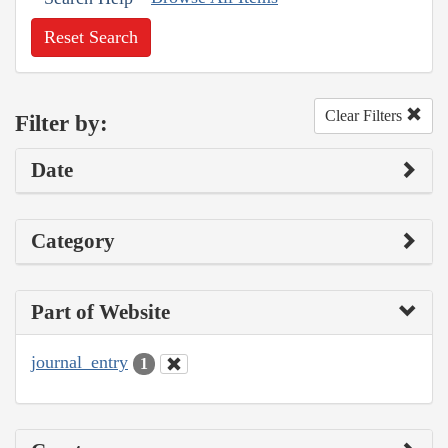
Reset Search
Clear Filters
Filter by:
Date
Category
Part of Website
journal_entry
1