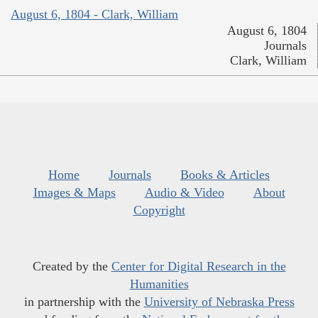
August 6, 1804 - Clark, William
August 6, 1804
Journals
Clark, William
Home
Journals
Books & Articles
Images & Maps
Audio & Video
About
Copyright
Created by the
Center for Digital Research in the
Humanities
in partnership with the
University of Nebraska Press