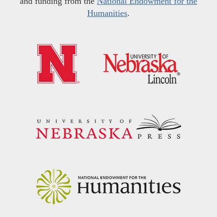
and funding from the
National Endowment for the
Humanities
.