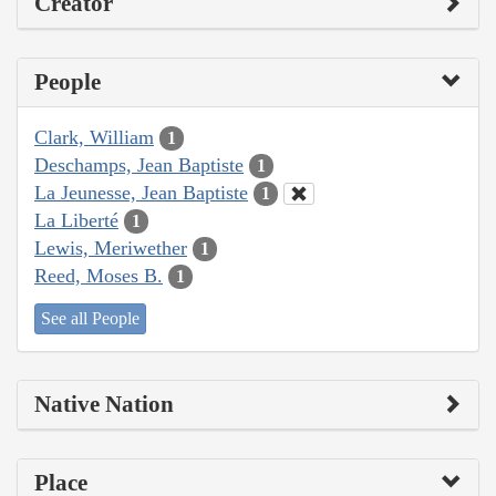
Creator
People
Clark, William
1
Deschamps, Jean Baptiste
1
La Jeunesse, Jean Baptiste
1
La Liberté
1
Lewis, Meriwether
1
Reed, Moses B.
1
See all People
Native Nation
Place