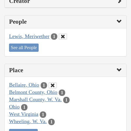
Creator
People
Lewis, Meriwether
1
See all People
Place
Bellaire, Ohio
1
Belmont County, Ohio
1
Marshall County, W. Va.
1
Ohio
1
West Virginia
1
Wheeling, W. Va.
1