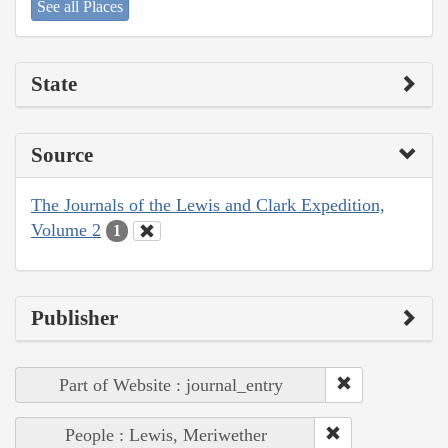
See all Places
State
Source
The Journals of the Lewis and Clark Expedition,
Volume 2
1
Publisher
Part of Website : journal_entry
People : Lewis, Meriwether