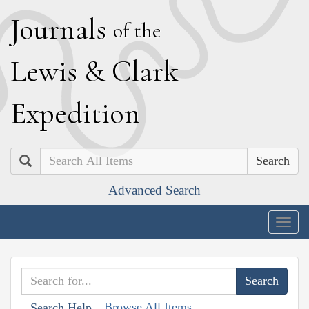
J
ournals
of the
L
ewis
&
C
lark
E
xpedition
Search
Advanced Search
Togg
navig
Browse All Items
Search Help