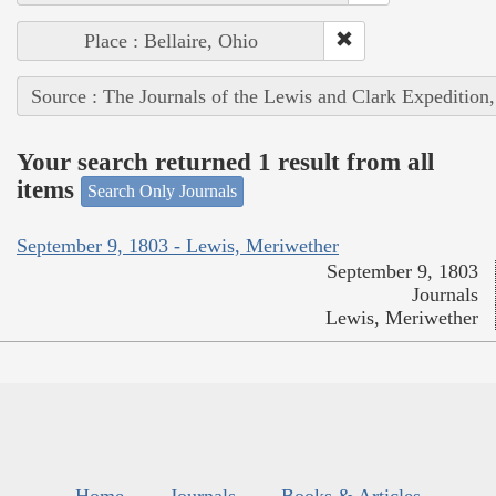
Place : Bellaire, Ohio
Source : The Journals of the Lewis and Clark Expedition
Your search returned 1 result from all
items
Search Only Journals
September 9, 1803 - Lewis, Meriwether
September 9, 1803
Journals
Lewis, Meriwether
Home
Journals
Books & Articles