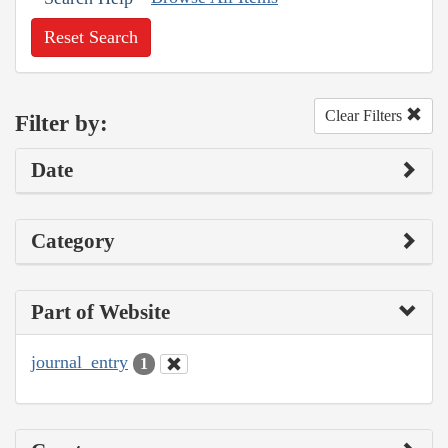
Reset Search
Clear Filters
Filter by:
Date
Category
Part of Website
journal_entry
1