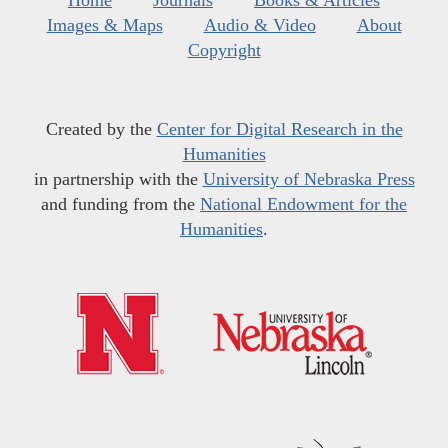
Images & Maps
Audio & Video
About
Copyright
Created by the
Center for Digital Research in the
Humanities
in partnership with the
University of Nebraska Press
and funding from the
National Endowment for the
Humanities
.