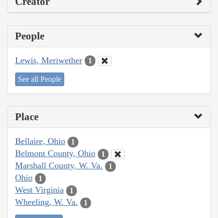
Creator
People
Lewis, Meriwether
1
See all People
Place
Bellaire, Ohio
1
Belmont County, Ohio
1
Marshall County, W. Va.
1
Ohio
1
West Virginia
1
Wheeling, W. Va.
1