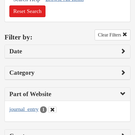
Reset Search
Clear Filters
Filter by:
Date
Category
Part of Website
journal_entry
1