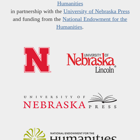
Humanities
in partnership with the
University of Nebraska Press
and funding from the
National Endowment for the
Humanities
.