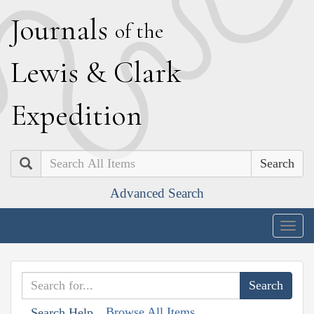
J
ournals
of the
L
ewis
&
C
lark
E
xpedition
Search
Advanced Search
Togg
navig
Browse All Items
Search Help