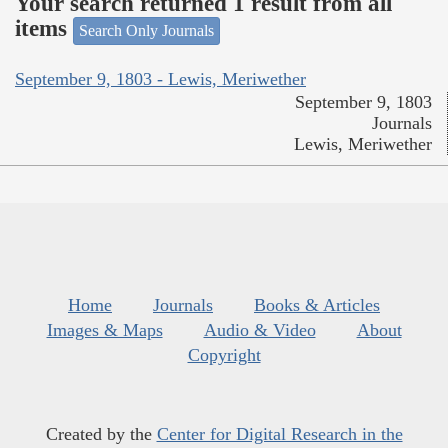
Your search returned 1 result from all
items
Search Only Journals
September 9, 1803 - Lewis, Meriwether
September 9, 1803
Journals
Lewis, Meriwether
Home
Journals
Books & Articles
Images & Maps
Audio & Video
About
Copyright
Created by the
Center for Digital Research in the