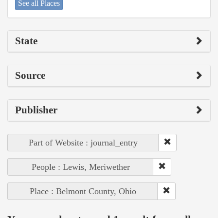
See all Places
State
Source
Publisher
Part of Website : journal_entry
People : Lewis, Meriwether
Place : Belmont County, Ohio