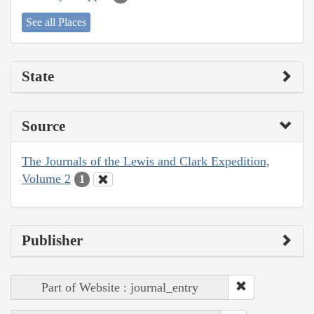
See all Places
State
Source
The Journals of the Lewis and Clark Expedition,
Volume 2
1
Publisher
Part of Website : journal_entry