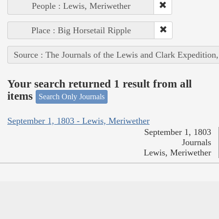
People : Lewis, Meriwether
Place : Big Horsetail Ripple
Source : The Journals of the Lewis and Clark Expedition
Your search returned 1 result from all
items
Search Only Journals
September 1, 1803 - Lewis, Meriwether
September 1, 1803
Journals
Lewis, Meriwether