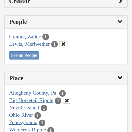
Creator
People
Cramer, Zadoc
1
Lewis, Meriwether
1
See all People
Place
Allegheny County, Pa.
1
Big Horsetail Ripple
1
Neville Island
1
Ohio River
1
Pennsylvania
1
Woolery's Ripple
1