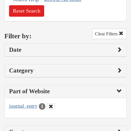
Reset Search
Clear Filters
Filter by:
Date
Category
Part of Website
journal_entry
1