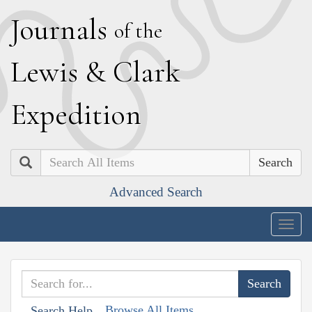
J
ournals
of the
L
ewis
&
C
lark
E
xpedition
Search
Advanced Search
Togg
navig
Browse All Items
Search Help