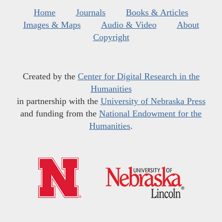
Home
Journals
Books & Articles
Images & Maps
Audio & Video
About
Copyright
Created by the
Center for Digital Research in the
Humanities
in partnership with the
University of Nebraska Press
and funding from the
National Endowment for the
Humanities
.