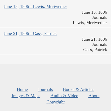
June 13, 1806 - Lewis, Meriwether
June 13, 1806
Journals
Lewis, Meriwether
June 21, 1806 - Gass, Patrick
June 21, 1806
Journals
Gass, Patrick
Home
Journals
Books & Articles
Images & Maps
Audio & Video
About
Copyright