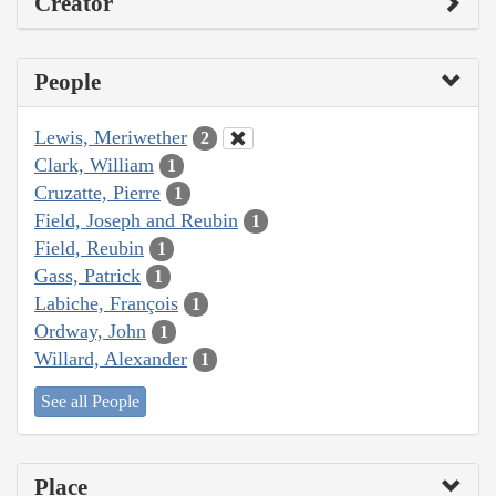
Creator
People
Lewis, Meriwether
2
Clark, William
1
Cruzatte, Pierre
1
Field, Joseph and Reubin
1
Field, Reubin
1
Gass, Patrick
1
Labiche, François
1
Ordway, John
1
Willard, Alexander
1
See all People
Place