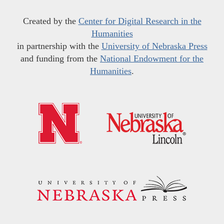
Created by the
Center for Digital Research in the
Humanities
in partnership with the
University of Nebraska Press
and funding from the
National Endowment for the
Humanities
.