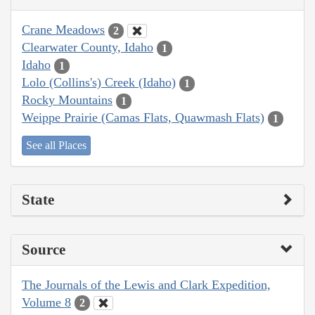
Crane Meadows
2
Clearwater County, Idaho
1
Idaho
1
Lolo (Collins's) Creek (Idaho)
1
Rocky Mountains
1
Weippe Prairie (Camas Flats, Quawmash Flats)
1
See all Places
State
Source
The Journals of the Lewis and Clark Expedition,
Volume 8
2