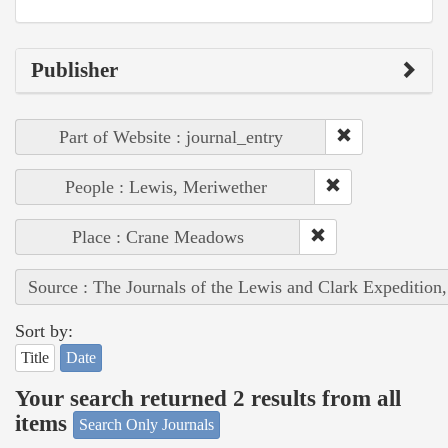
Publisher
Part of Website : journal_entry
People : Lewis, Meriwether
Place : Crane Meadows
Source : The Journals of the Lewis and Clark Expedition
Sort by:
Title
Date
Your search returned 2 results from all
items
Search Only Journals