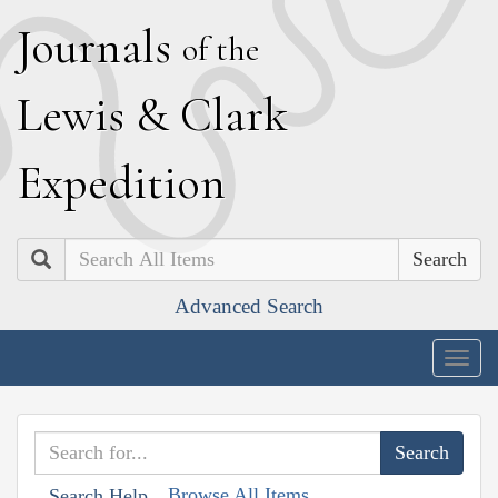
J
ournals
of the
L
ewis
&
C
lark
E
xpedition
Search
Advanced Search
Togg
navig
Browse All Items
Search Help