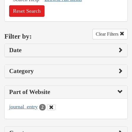
Reset Search
Clear Filters
Filter by:
Date
Category
Part of Website
journal_entry
2