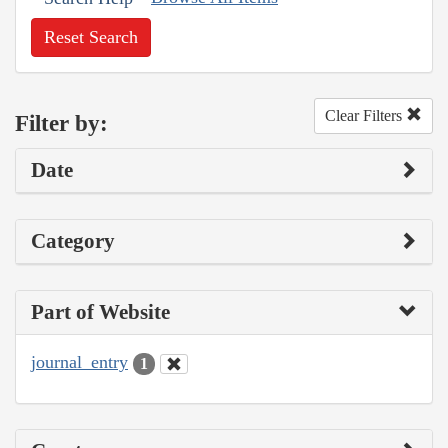
Reset Search
Clear Filters
Filter by:
Date
Category
Part of Website
journal_entry
1