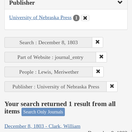
Publisher
University of Nebraska Press
1
Search : December 8, 1803
Part of Website : journal_entry
People : Lewis, Meriwether
Publisher : University of Nebraska Press
Your search returned 1 result from all
items
Search Only Journals
December 8, 1803 - Clark, William