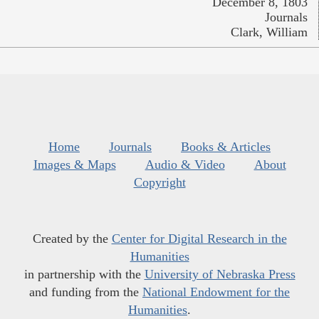
December 8, 1803
Journals
Clark, William
Home
Journals
Books & Articles
Images & Maps
Audio & Video
About
Copyright
Created by the
Center for Digital Research in the
Humanities
in partnership with the
University of Nebraska Press
and funding from the
National Endowment for the
Humanities
.