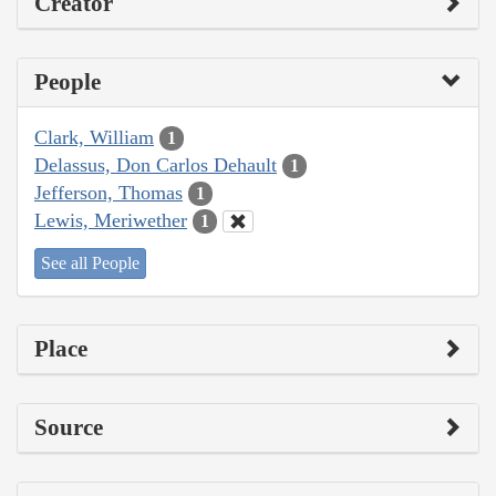
Creator
People
Clark, William
1
Delassus, Don Carlos Dehault
1
Jefferson, Thomas
1
Lewis, Meriwether
1
See all People
Place
Source