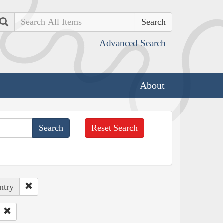
Search
Advanced Search
About
Reset Search
ntry