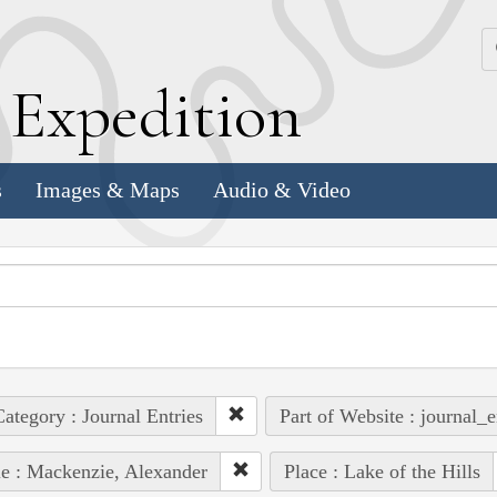
k
E
xpedition
s
Images & Maps
Audio & Video
ategory : Journal Entries
Part of Website : journal_e
e : Mackenzie, Alexander
Place : Lake of the Hills