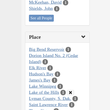
McKeehan, David
1
Shields, John
1
See all People
Place
Big Bend Reservoir
1
Dorion Island No. 2 (Cedar
Island)
1
Elk River
1
Hudson's Bay
1
James's Bay
1
Lake Winnipeg
1
Lake of the Hills
1
Lyman County, S. Dak.
1
Saint Lawrence River
1