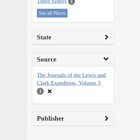
Three Sisters
1
See all Places
State
Source
The Journals of the Lewis and
Clark Expedition, Volume 3
1
Publisher