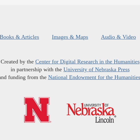
Books & Articles
Images & Maps
Audio & Video
Created by the
Center for Digital Research in the Humanities
in partnership with the
University of Nebraska Press
and funding from the
National Endowment for the Humanitie