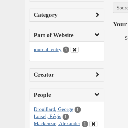
Sourc
Category
Your 
Part of Website
S
journal_entry
1
Creator
People
Drouillard, George
1
Loisel, Régis
1
Mackenzie, Alexander
1