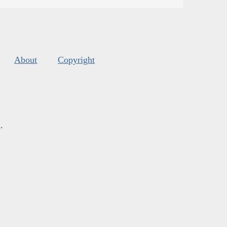
About
Copyright
s
.