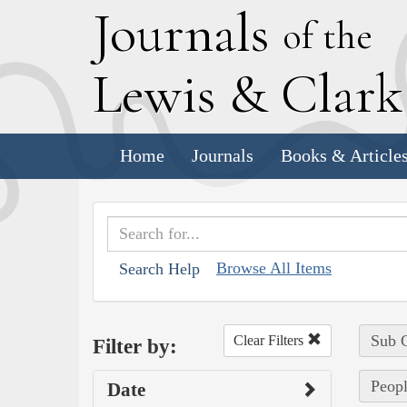
J
ournals
of the
L
ewis
&
C
lar
Home
Journals
Books & Article
Browse All Items
Search Help
Sub C
Clear Filters
Filter by:
Peopl
Date