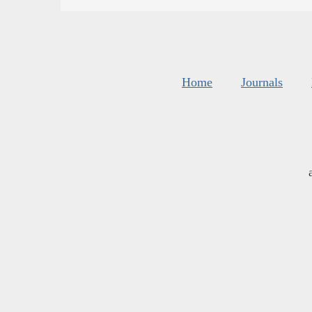
Home
Journals