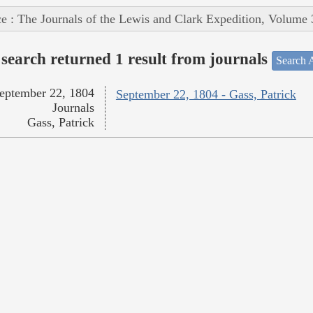
e : The Journals of the Lewis and Clark Expedition, Volume 
search returned 1 result from journals
Search A
eptember 22, 1804
September 22, 1804 - Gass, Patrick
Journals
Gass, Patrick