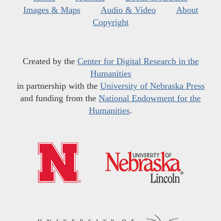
Images & Maps
Audio & Video
About
Copyright
Created by the
Center for Digital Research in the
Humanities
in partnership with the
University of Nebraska Press
and funding from the
National Endowment for the
Humanities
.