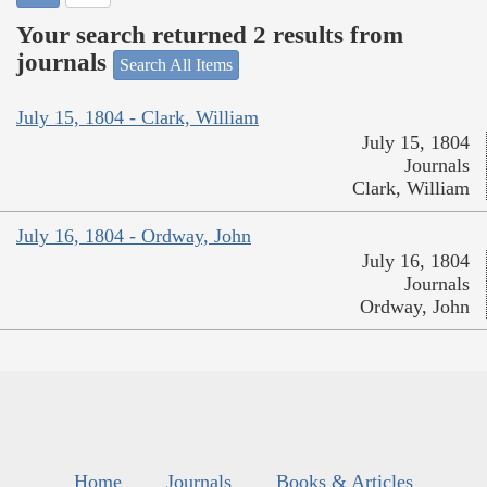
Your search returned 2 results from
journals
Search All Items
July 15, 1804 - Clark, William
July 15, 1804
Journals
Clark, William
July 16, 1804 - Ordway, John
July 16, 1804
Journals
Ordway, John
Home
Journals
Books & Articles