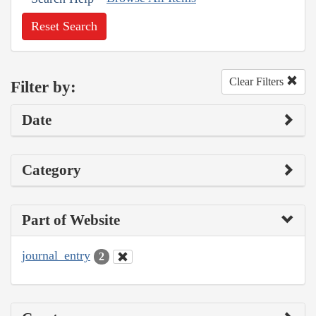
Reset Search
Clear Filters
Filter by:
Date
Category
Part of Website
journal_entry
2