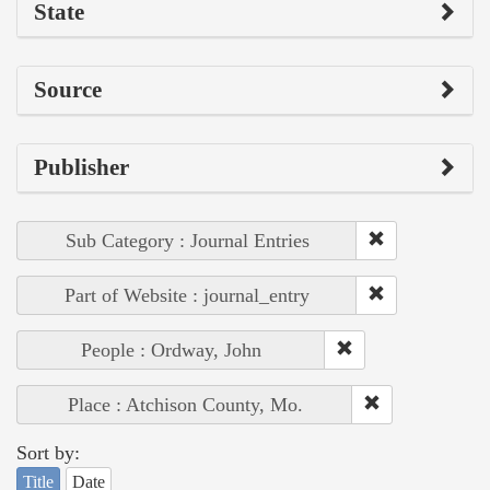
State
Source
Publisher
Sub Category : Journal Entries
Part of Website : journal_entry
People : Ordway, John
Place : Atchison County, Mo.
Sort by:
Title
Date