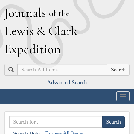
J
ournals
of the
L
ewis
&
C
lark
E
xpedition
Search
Advanced Search
Togg
navig
Browse All Items
Search Help