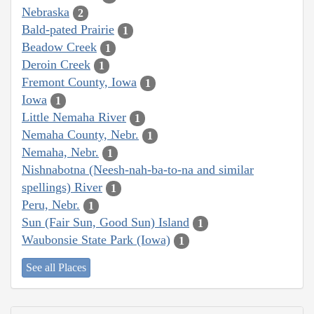
Nebraska
2
Bald-pated Prairie
1
Beadow Creek
1
Deroin Creek
1
Fremont County, Iowa
1
Iowa
1
Little Nemaha River
1
Nemaha County, Nebr.
1
Nemaha, Nebr.
1
Nishnabotna (Neesh-nah-ba-to-na and similar
spellings) River
1
Peru, Nebr.
1
Sun (Fair Sun, Good Sun) Island
1
Waubonsie State Park (Iowa)
1
See all Places