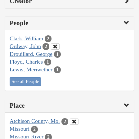
Creator
People
Clark, William
2
Ordway, John
2
Drouillard, George
1
Floyd, Charles
1
Lewis, Meriwether
1
See all People
Place
Atchison County, Mo.
2
Missouri
2
Missouri River
2