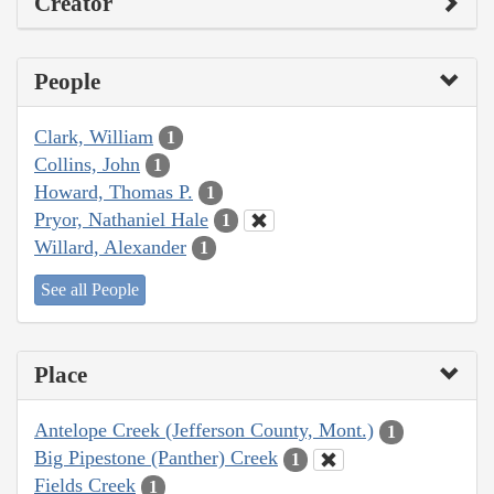
Creator
People
Clark, William
1
Collins, John
1
Howard, Thomas P.
1
Pryor, Nathaniel Hale
1
Willard, Alexander
1
See all People
Place
Antelope Creek (Jefferson County, Mont.)
1
Big Pipestone (Panther) Creek
1
Fields Creek
1