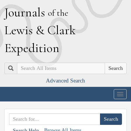
J
ournals
of the
L
ewis
&
C
lark
E
xpedition
Search
Advanced Search
Togg
navig
Browse All Items
Search Help