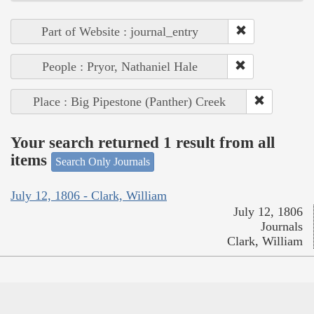
Part of Website : journal_entry
People : Pryor, Nathaniel Hale
Place : Big Pipestone (Panther) Creek
Your search returned 1 result from all
items
Search Only Journals
July 12, 1806 - Clark, William
July 12, 1806
Journals
Clark, William