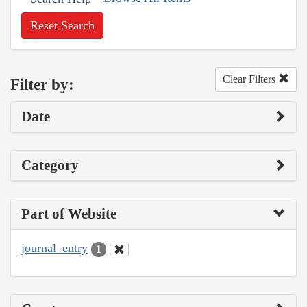
Reset Search
Clear Filters
Filter by:
Date
Category
Part of Website
journal_entry
1