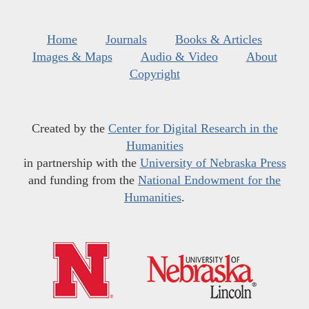
Home
Journals
Books & Articles
Images & Maps
Audio & Video
About
Copyright
Created by the
Center for Digital Research in the
Humanities
in partnership with the
University of Nebraska Press
and funding from the
National Endowment for the
Humanities
.