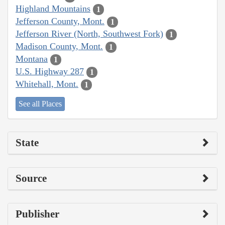
Highland Mountains
1
Jefferson County, Mont.
1
Jefferson River (North, Southwest Fork)
1
Madison County, Mont.
1
Montana
1
U.S. Highway 287
1
Whitehall, Mont.
1
See all Places
State
Source
Publisher