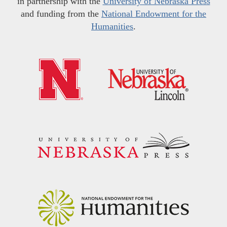
in partnership with the
University of Nebraska Press
and funding from the
National Endowment for the
Humanities
.