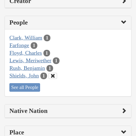
Creator
People
Clark, William
1
Farfonge
1
Floyd, Charles
1
Lewis, Meriwether
1
Rush, Benjamin
1
Shields, John
1
See all People
Native Nation
Place