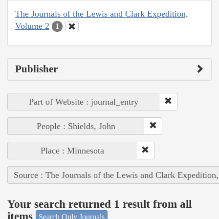
The Journals of the Lewis and Clark Expedition,
Volume 2
1
Publisher
Part of Website : journal_entry
People : Shields, John
Place : Minnesota
Source : The Journals of the Lewis and Clark Expedition
Your search returned 1 result from all
items
Search Only Journals