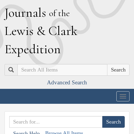
J
ournals
of the
L
ewis
&
C
lark
E
xpedition
Search
Advanced Search
Togg
navig
Browse All Items
Search Help