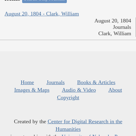
August 20, 1804 - Clark, William
August 20, 1804
Journals
Clark, William
Home
Journals
Books & Articles
Images & Maps
Audio & Video
About
Copyright
Created by the
Center for Digital Research in the
Humanities