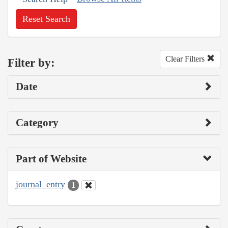
Reset Search
Clear Filters
Filter by:
Date
Category
Part of Website
journal_entry
1