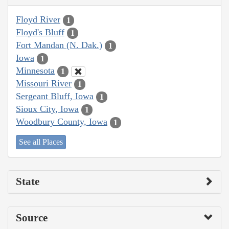
Floyd River
1
Floyd's Bluff
1
Fort Mandan (N. Dak.)
1
Iowa
1
Minnesota
1
Missouri River
1
Sergeant Bluff, Iowa
1
Sioux City, Iowa
1
Woodbury County, Iowa
1
See all Places
State
Source