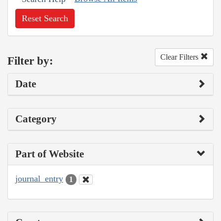
Reset Search
Clear Filters
Filter by:
Date
Category
Part of Website
journal_entry
1