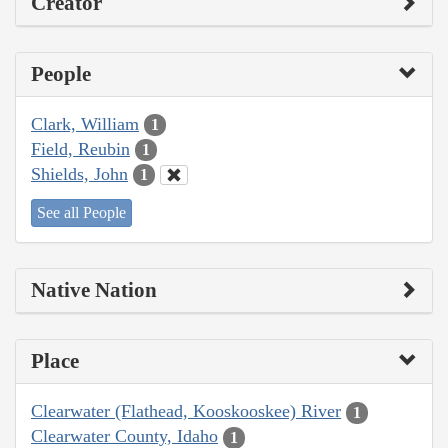
Creator
People
Clark, William
1
Field, Reubin
1
Shields, John
1
See all People
Native Nation
Place
Clearwater (Flathead, Kooskooskee) River
1
Clearwater County, Idaho
1