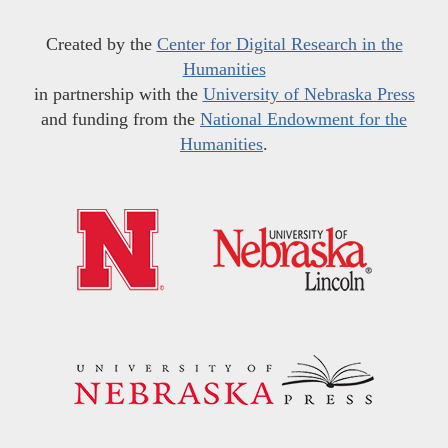
Created by the
Center for Digital Research in the
Humanities
in partnership with the
University of Nebraska Press
and funding from the
National Endowment for the
Humanities
.