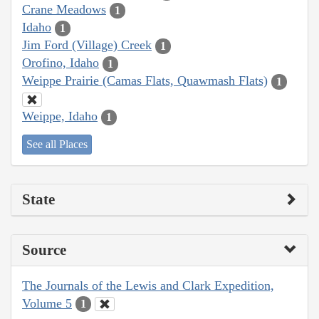
Crane Meadows
1
Idaho
1
Jim Ford (Village) Creek
1
Orofino, Idaho
1
Weippe Prairie (Camas Flats, Quawmash Flats)
1
Weippe, Idaho
1
See all Places
State
Source
The Journals of the Lewis and Clark Expedition,
Volume 5
1