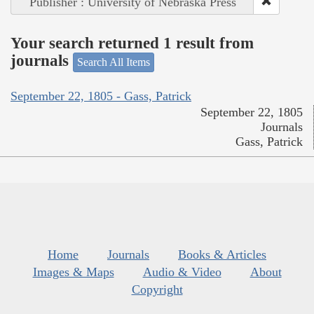
Publisher : University of Nebraska Press
Your search returned 1 result from
journals
Search All Items
September 22, 1805 - Gass, Patrick
September 22, 1805
Journals
Gass, Patrick
Home
Journals
Books & Articles
Images & Maps
Audio & Video
About
Copyright