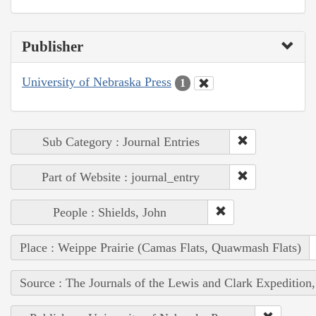
Publisher
University of Nebraska Press
1
Sub Category : Journal Entries
Part of Website : journal_entry
People : Shields, John
Place : Weippe Prairie (Camas Flats, Quawmash Flats)
Source : The Journals of the Lewis and Clark Expedition