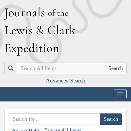
J
ournals
of the
L
ewis
&
C
lark
E
xpedition
Search
Advanced Search
Togg
navig
Browse All Items
Search Help