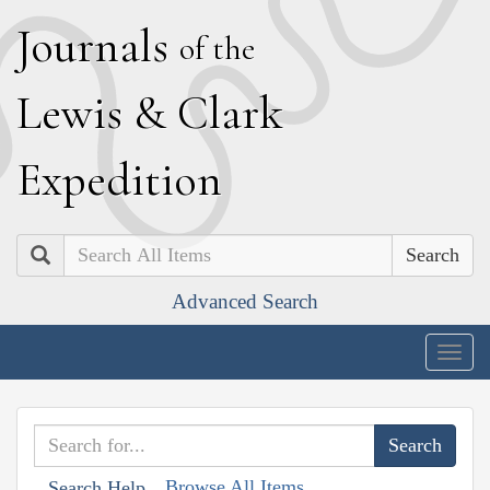
J
ournals
of the
L
ewis
&
C
lark
E
xpedition
Search
Advanced Search
Togg
navig
Browse All Items
Search Help