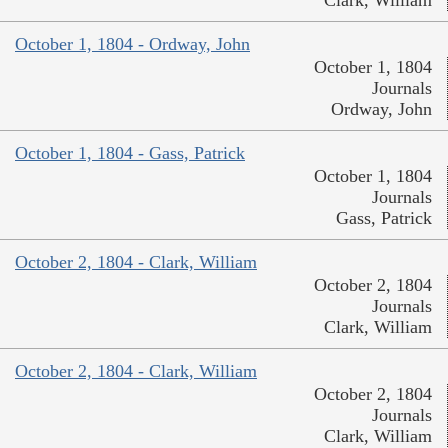
Clark, William
October 1, 1804 - Ordway, John
October 1, 1804
Journals
Ordway, John
October 1, 1804 - Gass, Patrick
October 1, 1804
Journals
Gass, Patrick
October 2, 1804 - Clark, William
October 2, 1804
Journals
Clark, William
October 2, 1804 - Clark, William
October 2, 1804
Journals
Clark, William