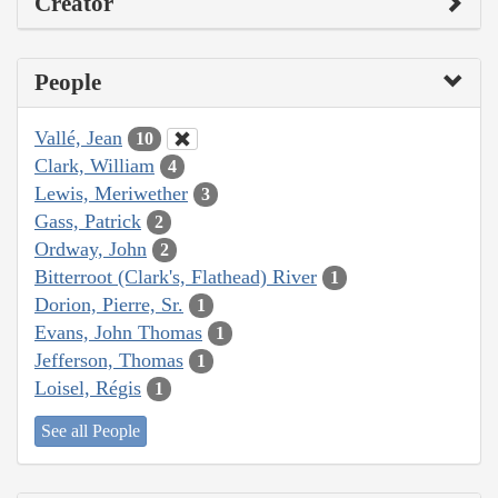
Creator
People
Vallé, Jean
10
Clark, William
4
Lewis, Meriwether
3
Gass, Patrick
2
Ordway, John
2
Bitterroot (Clark's, Flathead) River
1
Dorion, Pierre, Sr.
1
Evans, John Thomas
1
Jefferson, Thomas
1
Loisel, Régis
1
See all People