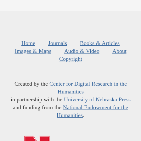
Home
Journals
Books & Articles
Images & Maps
Audio & Video
About
Copyright
Created by the
Center for Digital Research in the
Humanities
in partnership with the
University of Nebraska Press
and funding from the
National Endowment for the
Humanities
.