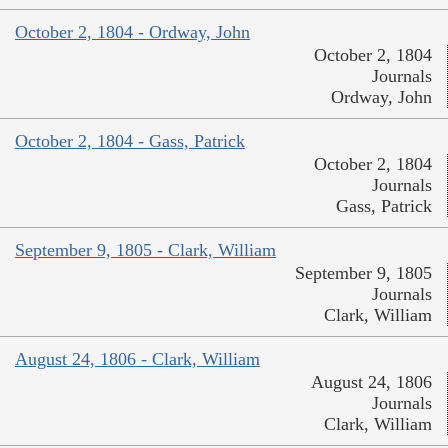
October 2, 1804 - Ordway, John
October 2, 1804
Journals
Ordway, John
October 2, 1804 - Gass, Patrick
October 2, 1804
Journals
Gass, Patrick
September 9, 1805 - Clark, William
September 9, 1805
Journals
Clark, William
August 24, 1806 - Clark, William
August 24, 1806
Journals
Clark, William