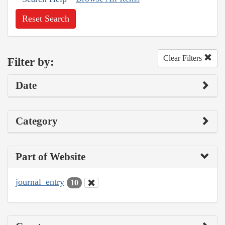
Reset Search
Clear Filters
Filter by:
Date
Category
Part of Website
journal_entry
10