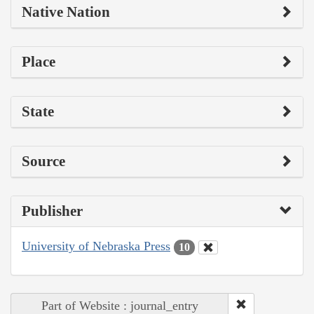
Native Nation
Place
State
Source
Publisher
University of Nebraska Press
10
Part of Website : journal_entry