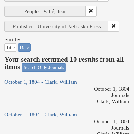
People : Vallé, Jean
Publisher : University of Nebraska Press
Sort by:
Title
Date
Your search returned 10 results from all
items
Search Only Journals
October 1, 1804 - Clark, William
October 1, 1804
Journals
Clark, William
October 1, 1804 - Clark, William
October 1, 1804
Journals