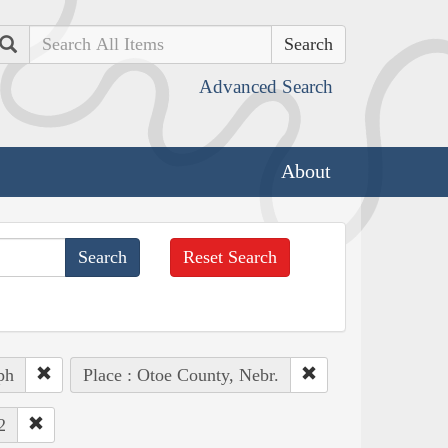
Search
Advanced Search
About
Reset Search
ph
Place : Otoe County, Nebr.
2