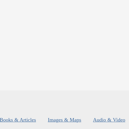
Books & Articles
Images & Maps
Audio & Video