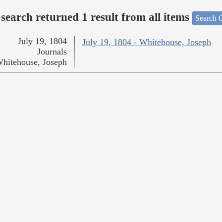
search returned 1 result from all items
Search O
July 19, 1804
July 19, 1804 - Whitehouse, Joseph
Journals
hitehouse, Joseph