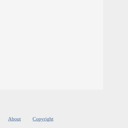
About
Copyright