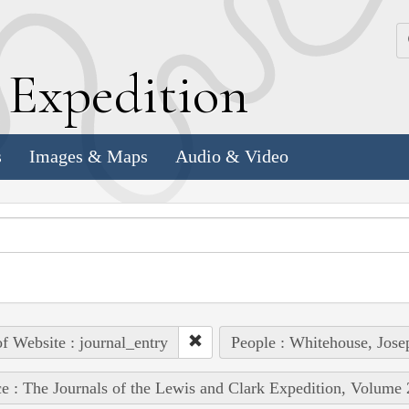
k
E
xpedition
s
Images & Maps
Audio & Video
of Website : journal_entry
People : Whitehouse, Jose
e : The Journals of the Lewis and Clark Expedition, Volume 