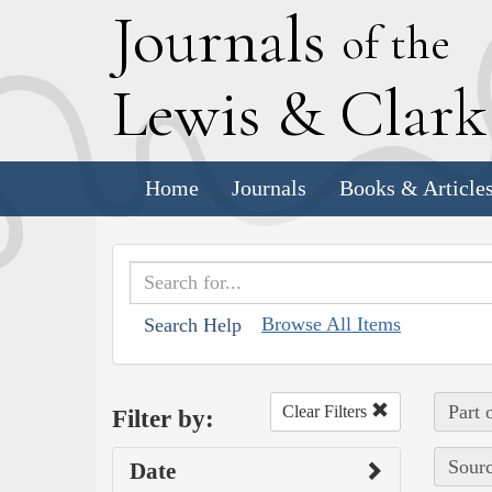
J
ournals
of the
L
ewis
&
C
lar
Home
Journals
Books & Article
Browse All Items
Search Help
Part 
Clear Filters
Filter by:
Sourc
Date