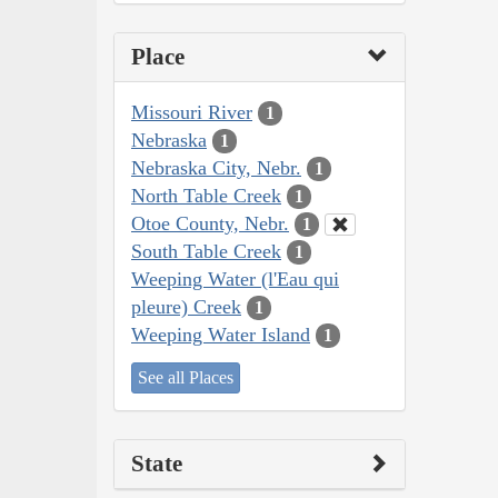
Place
Missouri River
1
Nebraska
1
Nebraska City, Nebr.
1
North Table Creek
1
Otoe County, Nebr.
1
South Table Creek
1
Weeping Water (l'Eau qui
pleure) Creek
1
Weeping Water Island
1
See all Places
State