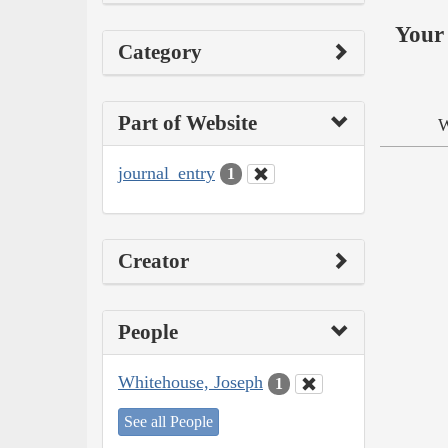
Your 
Category
Part of Website
W
journal_entry
1
Creator
People
Whitehouse, Joseph
1
See all People