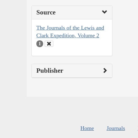
Source
The Journals of the Lewis and
Clark Expedition, Volume 2
1
Publisher
Home
Journals