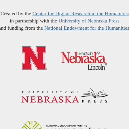
Created by the
Center for Digital Research in the Humanities
in partnership with the
University of Nebraska Press
and funding from the
National Endowment for the Humanitie