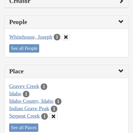
Creator
People
Whitehouse, Joseph
1
See all People
Place
Gravey Creek
1
Idaho
1
Idaho County, Idaho
1
Indian Grave Peak
1
Serpent Creek
1
See all Places