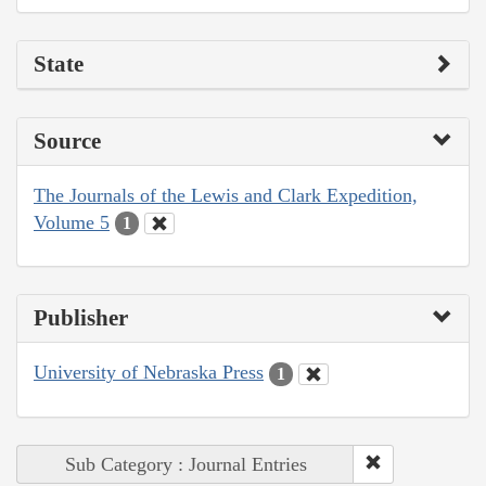
State
Source
The Journals of the Lewis and Clark Expedition,
Volume 5
1
Publisher
University of Nebraska Press
1
Sub Category : Journal Entries