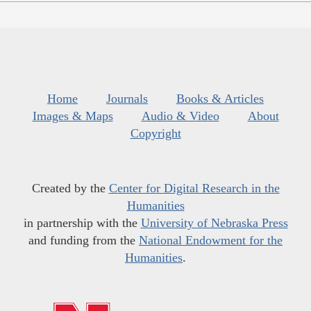
Home
Journals
Books & Articles
Images & Maps
Audio & Video
About
Copyright
Created by the
Center for Digital Research in the
Humanities
in partnership with the
University of Nebraska Press
and funding from the
National Endowment for the
Humanities
.