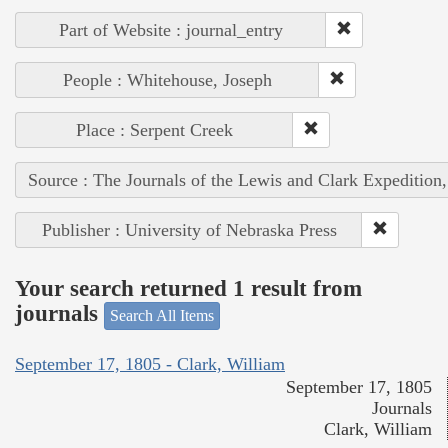
Part of Website : journal_entry
People : Whitehouse, Joseph
Place : Serpent Creek
Source : The Journals of the Lewis and Clark Expedition
Publisher : University of Nebraska Press
Your search returned 1 result from
journals
Search All Items
September 17, 1805 - Clark, William
September 17, 1805
Journals
Clark, William