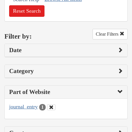
Reset Search
Clear Filters
Filter by:
Date
Category
Part of Website
journal_entry
1