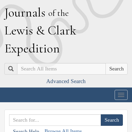
J
ournals
of the
L
ewis
&
C
lark
E
xpedition
Search
Advanced Search
Togg
navig
Browse All Items
Search Help