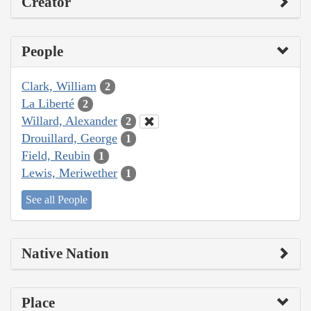
Creator
People
Clark, William
2
La Liberté
2
Willard, Alexander
2
Drouillard, George
1
Field, Reubin
1
Lewis, Meriwether
1
See all People
Native Nation
Place