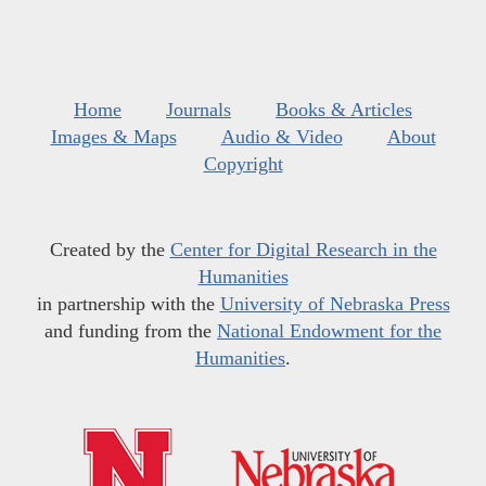
Home
Journals
Books & Articles
Images & Maps
Audio & Video
About
Copyright
Created by the
Center for Digital Research in the
Humanities
in partnership with the
University of Nebraska Press
and funding from the
National Endowment for the
Humanities
.