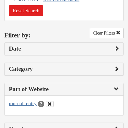
Reset Search
Clear Filters
Filter by:
Date
Category
Part of Website
journal_entry
2