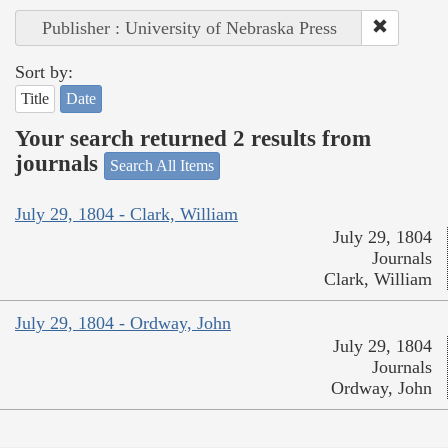
Publisher : University of Nebraska Press
Sort by:
Title
Date
Your search returned 2 results from
journals
Search All Items
July 29, 1804 - Clark, William
July 29, 1804
Journals
Clark, William
July 29, 1804 - Ordway, John
July 29, 1804
Journals
Ordway, John