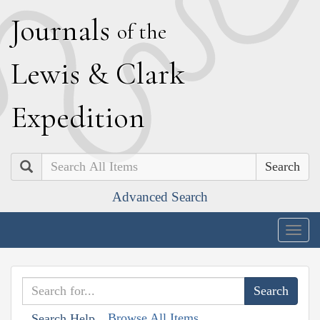
J
ournals
of the
L
ewis
&
C
lark
E
xpedition
Search
Advanced Search
Togg
navig
Browse All Items
Search Help