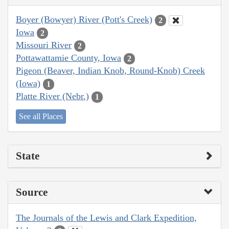
Boyer (Bowyer) River (Pott's Creek)
2
Iowa
2
Missouri River
2
Pottawattamie County, Iowa
2
Pigeon (Beaver, Indian Knob, Round-Knob) Creek
(Iowa)
1
Platte River (Nebr.)
1
See all Places
State
Source
The Journals of the Lewis and Clark Expedition,