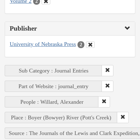
Volume 2
2
Publisher
University of Nebraska Press
2
Sub Category : Journal Entries
Part of Website : journal_entry
People : Willard, Alexander
Place : Boyer (Bowyer) River (Pott's Creek)
Source : The Journals of the Lewis and Clark Expedition