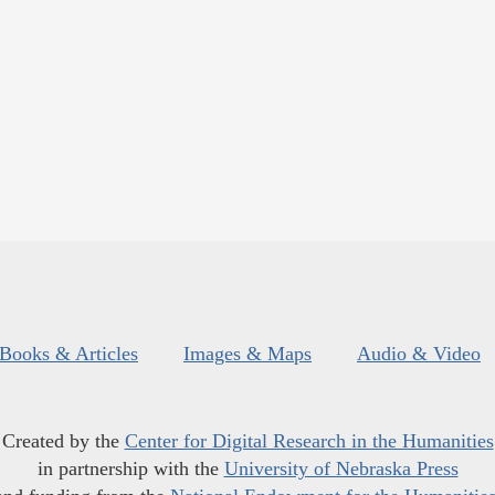
Books & Articles
Images & Maps
Audio & Video
Created by the
Center for Digital Research in the Humanities
in partnership with the
University of Nebraska Press