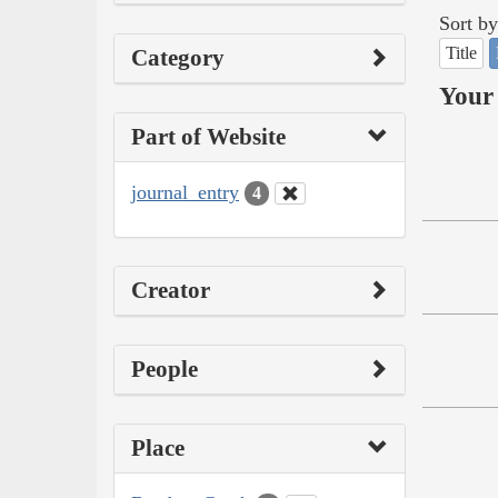
Sort by
Title
Category
Your 
Part of Website
journal_entry
4
Creator
People
Place