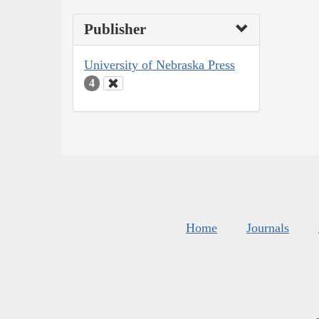
Publisher
University of Nebraska Press
4
Home
Journals