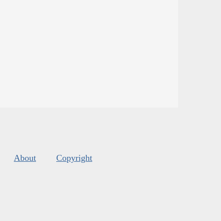
About
Copyright