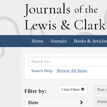
J
ournals
of the
L
ewis
&
C
lar
Home
Journals
Books & Article
Browse All Items
Search Help
Part 
Clear Filters
Filter by:
Publi
Date