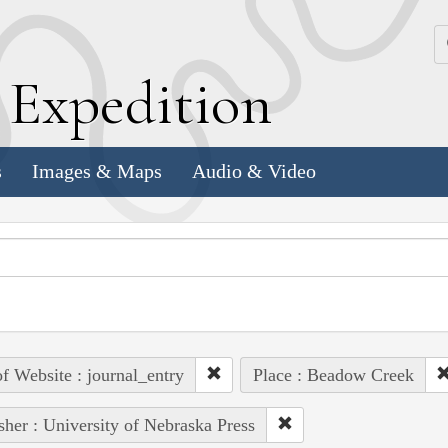
k
E
xpedition
s
Images & Maps
Audio & Video
of Website : journal_entry
Place : Beadow Creek
sher : University of Nebraska Press