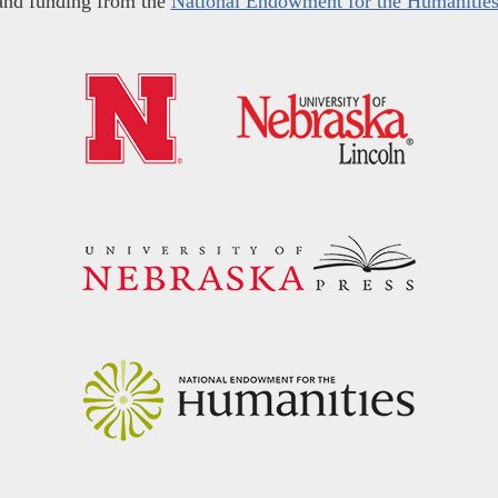
and funding from the
National Endowment for the Humanitie