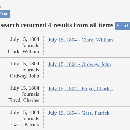
:
Date
search returned 4 results from all items
Search
July 15, 1804
July 15, 1804 - Clark, William
Journals
Clark, William
July 15, 1804
July 15, 1804 - Ordway, John
Journals
Ordway, John
July 15, 1804
July 15, 1804 - Floyd, Charles
Journals
Floyd, Charles
July 15, 1804
July 15, 1804 - Gass, Patrick
Journals
Gass, Patrick