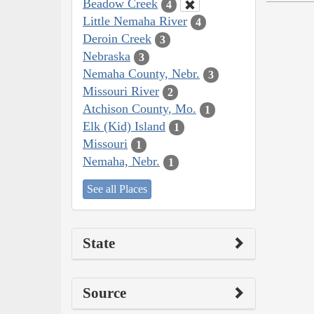
Beadow Creek
4
Little Nemaha River
4
Deroin Creek
3
Nebraska
3
Nemaha County, Nebr.
3
Missouri River
2
Atchison County, Mo.
1
Elk (Kid) Island
1
Missouri
1
Nemaha, Nebr.
1
See all Places
State
Source