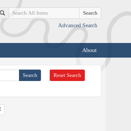
Search
Advanced Search
About
Reset Search