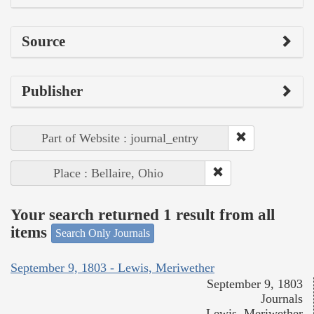
Source
Publisher
Part of Website : journal_entry
Place : Bellaire, Ohio
Your search returned 1 result from all
items
Search Only Journals
September 9, 1803 - Lewis, Meriwether
September 9, 1803
Journals
Lewis, Meriwether