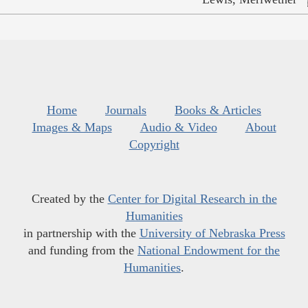
Home
Journals
Books & Articles
Images & Maps
Audio & Video
About
Copyright
Created by the
Center for Digital Research in the
Humanities
in partnership with the
University of Nebraska Press
and funding from the
National Endowment for the
Humanities
.