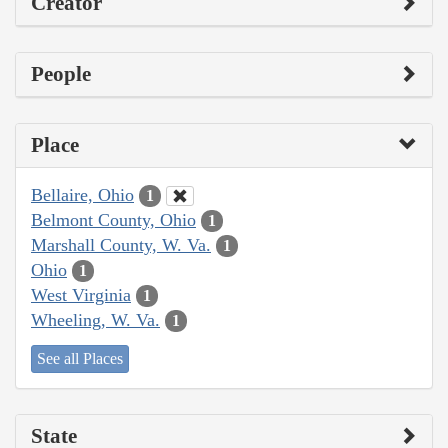
Creator
People
Place
Bellaire, Ohio
1
Belmont County, Ohio
1
Marshall County, W. Va.
1
Ohio
1
West Virginia
1
Wheeling, W. Va.
1
See all Places
State