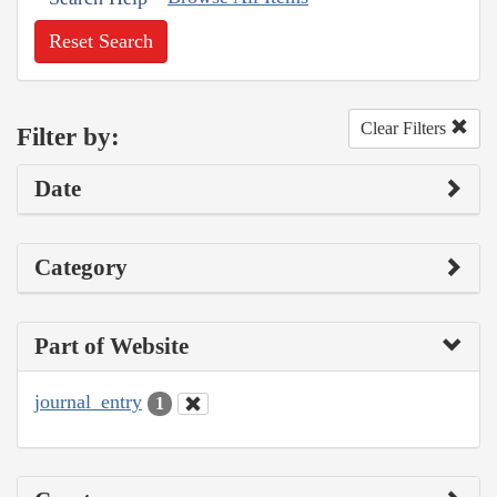
Reset Search
Clear Filters
Filter by:
Date
Category
Part of Website
journal_entry
1