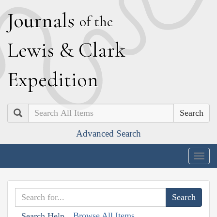
J
ournals
of the
L
ewis
&
C
lark
E
xpedition
Search
Advanced Search
Togg
navig
Browse All Items
Search Help