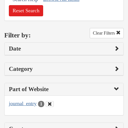
Reset Search
Clear Filters
Filter by:
Date
Category
Part of Website
journal_entry
1