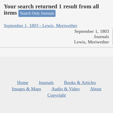
Your search returned 1 result from all
items
Search Only Journals
September 1, 1803 - Lewis, Meriwether
September 1, 1803
Journals
Lewis, Meriwether
Home
Journals
Books & Articles
Images & Maps
Audio & Video
About
Copyright