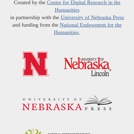
Created by the
Center for Digital Research in the
Humanities
in partnership with the
University of Nebraska Press
and funding from the
National Endowment for the
Humanities
.