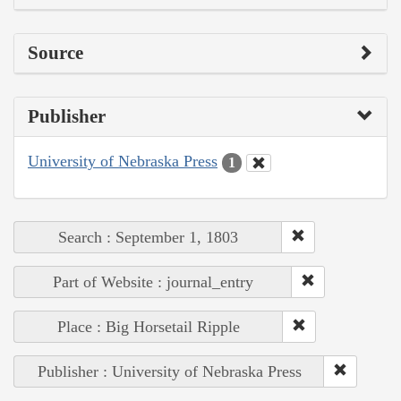
Source
Publisher
University of Nebraska Press
1
Search : September 1, 1803
Part of Website : journal_entry
Place : Big Horsetail Ripple
Publisher : University of Nebraska Press