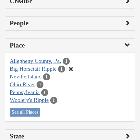
Creator
People
Place
Allegheny County, Pa.
1
Big Horsetail Ripple
1
Neville Island
1
Ohio River
1
Pennsylvania
1
Woolery's Ripple
1
See all Places
State