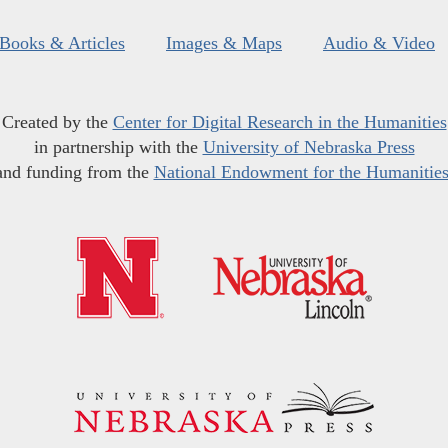
Books & Articles
Images & Maps
Audio & Video
Created by the
Center for Digital Research in the Humanities
in partnership with the
University of Nebraska Press
and funding from the
National Endowment for the Humanitie