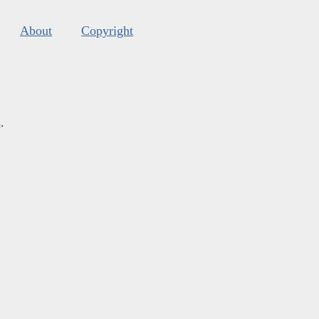
About
Copyright
s
.