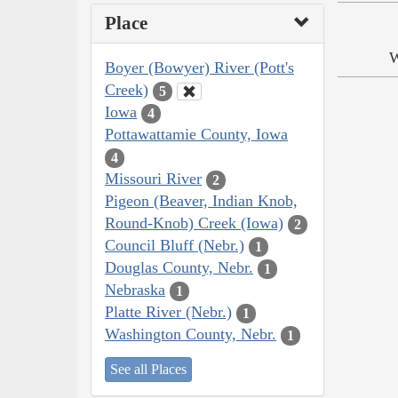
Place
W
Boyer (Bowyer) River (Pott's
Creek)
5
Iowa
4
Pottawattamie County, Iowa
4
Missouri River
2
Pigeon (Beaver, Indian Knob,
Round-Knob) Creek (Iowa)
2
Council Bluff (Nebr.)
1
Douglas County, Nebr.
1
Nebraska
1
Platte River (Nebr.)
1
Washington County, Nebr.
1
See all Places