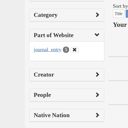
Sort by
Title
Category
Your 
Part of Website
journal_entry
5
Creator
People
Native Nation