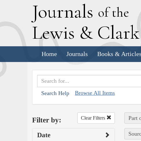
J
ournals
of the
L
ewis
&
C
lar
Home
Journals
Books & Article
Browse All Items
Search Help
Part 
Clear Filters
Filter by:
Sourc
Date