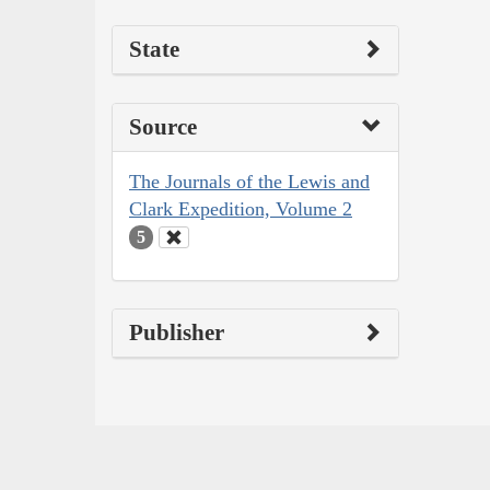
State
Source
The Journals of the Lewis and
Clark Expedition, Volume 2
5
Publisher