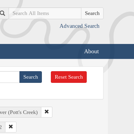
Search
Advanced Search
About
Reset Search
er (Pott's Creek)
2