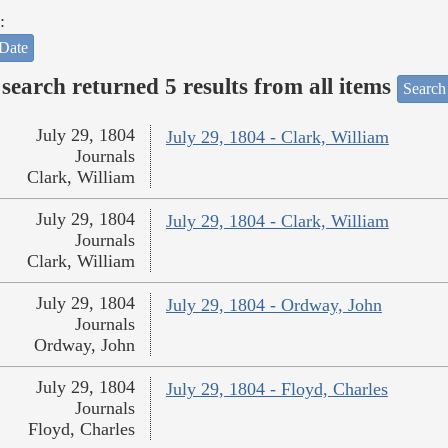
:
Date
search returned 5 results from all items
Search
July 29, 1804
July 29, 1804 - Clark, William
Journals
Clark, William
July 29, 1804
July 29, 1804 - Clark, William
Journals
Clark, William
July 29, 1804
July 29, 1804 - Ordway, John
Journals
Ordway, John
July 29, 1804
July 29, 1804 - Floyd, Charles
Journals
Floyd, Charles