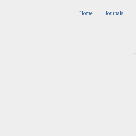
Home
Journals