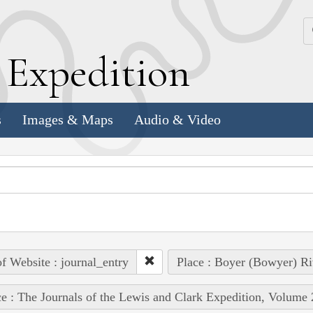
k
E
xpedition
s
Images & Maps
Audio & Video
of Website : journal_entry
Place : Boyer (Bowyer) Riv
e : The Journals of the Lewis and Clark Expedition, Volume 