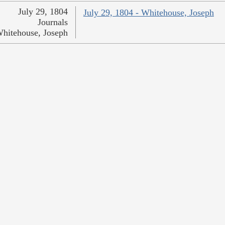
July 29, 1804
July 29, 1804 - Whitehouse, Joseph
Journals
hitehouse, Joseph