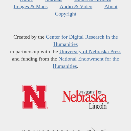
Images & Maps
Audio & Video
About
Copyright
Created by the
Center for Digital Research in the
Humanities
in partnership with the
University of Nebraska Press
and funding from the
National Endowment for the
Humanities
.