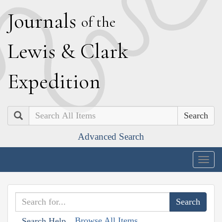
J
ournals
of the
L
ewis
&
C
lark
E
xpedition
Search
Advanced Search
Togg
navig
Browse All Items
Search Help