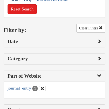
Reset Search
Clear Filters
Filter by:
Date
Category
Part of Website
journal_entry
1