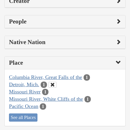
Creator
People
Native Nation
Place
Columbia River, Great Falls of the
1
Detroit, Mich.
1
Missouri River
1
Missouri River, White Cliffs of the
1
Pacific Ocean
1
See all Places