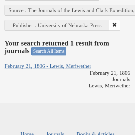
Source : The Journals of the Lewis and Clark Expedition
Publisher : University of Nebraska Press
Your search returned 1 result from
journals
Search All Items
February 21, 1806 - Lewis, Meriwether
February 21, 1806
Journals
Lewis, Meriwether
Home
Journals
Books & Articles