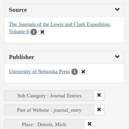
Source
The Journals of the Lewis and Clark Expedition,
Volume 6
1
Publisher
University of Nebraska Press
1
Sub Category : Journal Entries
Part of Website : journal_entry
Place : Detroit, Mich.