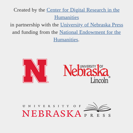
Created by the
Center for Digital Research in the
Humanities
in partnership with the
University of Nebraska Press
and funding from the
National Endowment for the
Humanities
.