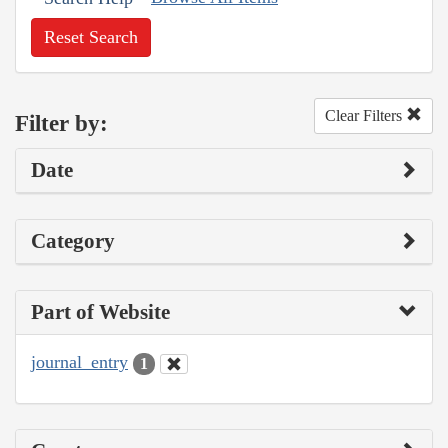
Reset Search
Clear Filters
Filter by:
Date
Category
Part of Website
journal_entry
1