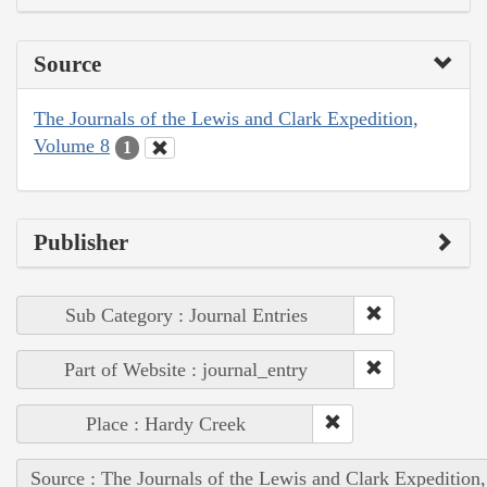
Source
The Journals of the Lewis and Clark Expedition,
Volume 8
1
Publisher
Sub Category : Journal Entries
Part of Website : journal_entry
Place : Hardy Creek
Source : The Journals of the Lewis and Clark Expedition