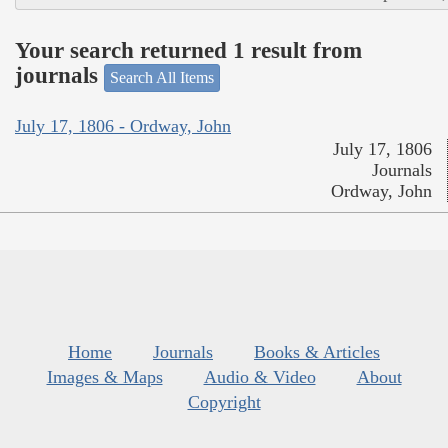
Your search returned 1 result from
journals
Search All Items
July 17, 1806 - Ordway, John
July 17, 1806
Journals
Ordway, John
Home
Journals
Books & Articles
Images & Maps
Audio & Video
About
Copyright