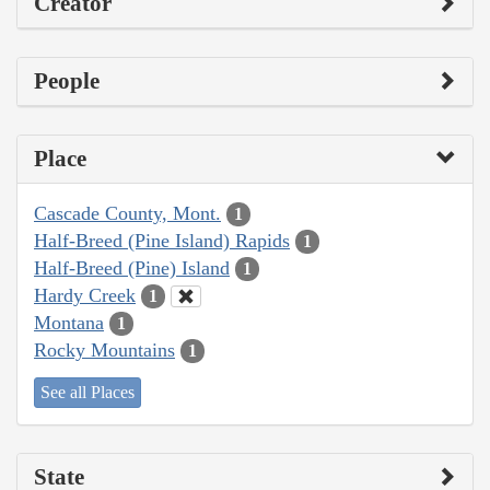
Creator
People
Place
Cascade County, Mont.
1
Half-Breed (Pine Island) Rapids
1
Half-Breed (Pine) Island
1
Hardy Creek
1
Montana
1
Rocky Mountains
1
See all Places
State