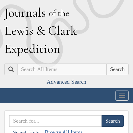
J
ournals
of the
L
ewis
&
C
lark
E
xpedition
Search
Advanced Search
Togg
navig
Browse All Items
Search Help