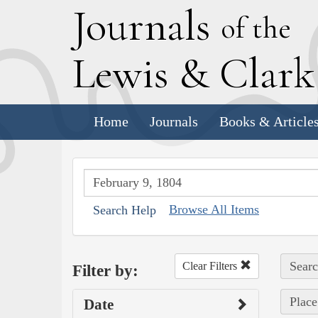
J
ournals
of the
L
ewis
&
C
lar
Home
Journals
Books & Article
Browse All Items
Search Help
Searc
Clear Filters
Filter by:
Place
Date