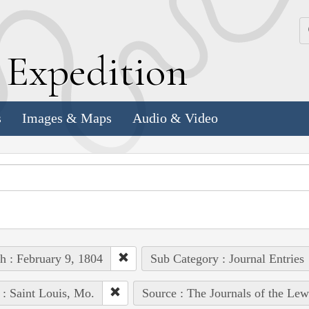
k
E
xpedition
s
Images & Maps
Audio & Video
h : February 9, 1804
Sub Category : Journal Entries
 : Saint Louis, Mo.
Source : The Journals of the Le