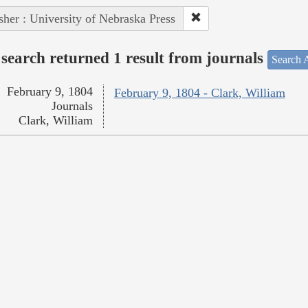
sher : University of Nebraska Press
search returned 1 result from journals
Search A
February 9, 1804
February 9, 1804 - Clark, William
Journals
Clark, William