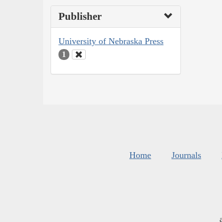
Publisher
University of Nebraska Press
1
Home
Journals