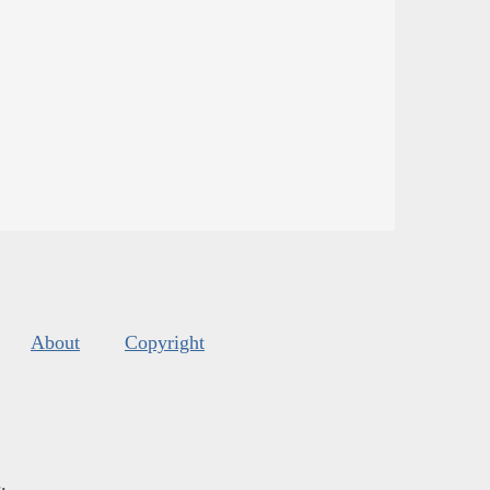
About
Copyright
s
.