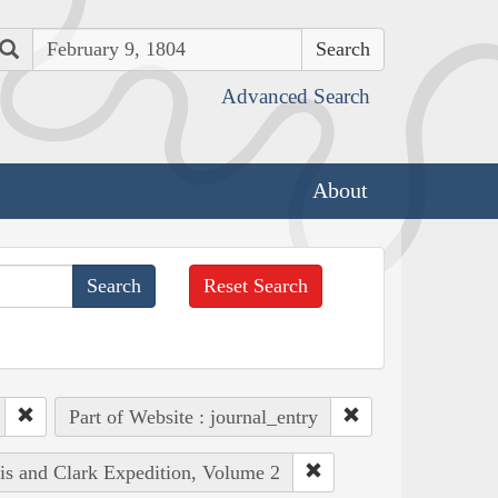
Search
Advanced Search
About
Reset Search
Part of Website : journal_entry
wis and Clark Expedition, Volume 2