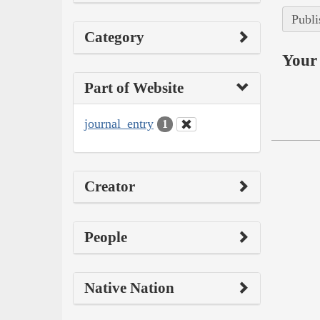
Publi
Category
Your 
Part of Website
journal_entry
1
Creator
People
Native Nation