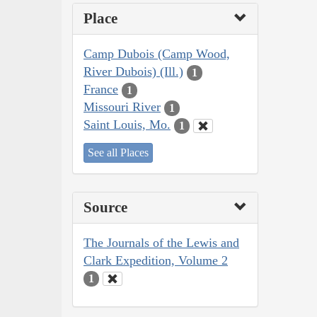
Place
Camp Dubois (Camp Wood,
River Dubois) (Ill.)
1
France
1
Missouri River
1
Saint Louis, Mo.
1
See all Places
Source
The Journals of the Lewis and
Clark Expedition, Volume 2
1