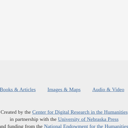
Books & Articles
Images & Maps
Audio & Video
Created by the
Center for Digital Research in the Humanities
in partnership with the
University of Nebraska Press
and funding from the
National Endowment for the Humanitie