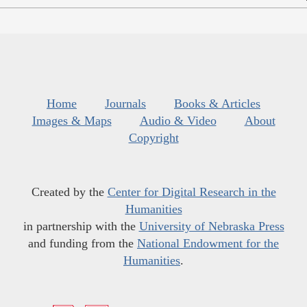
Home
Journals
Books & Articles
Images & Maps
Audio & Video
About
Copyright
Created by the
Center for Digital Research in the
Humanities
in partnership with the
University of Nebraska Press
and funding from the
National Endowment for the
Humanities
.