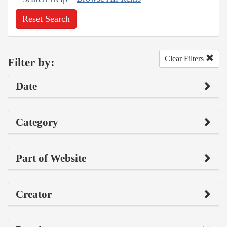
Reset Search
Clear Filters
Filter by:
Date
Category
Part of Website
Creator