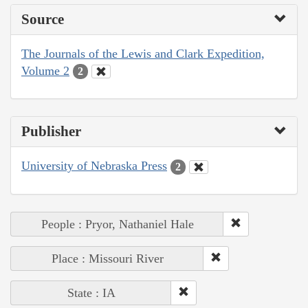
Source
The Journals of the Lewis and Clark Expedition,
Volume 2
2
Publisher
University of Nebraska Press
2
People : Pryor, Nathaniel Hale
Place : Missouri River
State : IA