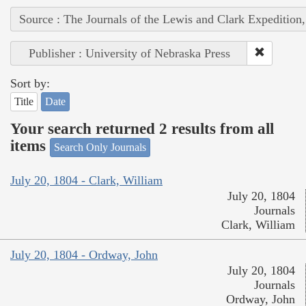
Source : The Journals of the Lewis and Clark Expedition
Publisher : University of Nebraska Press
Sort by:
Title
Date
Your search returned 2 results from all
items
Search Only Journals
July 20, 1804 - Clark, William
July 20, 1804
Journals
Clark, William
July 20, 1804 - Ordway, John
July 20, 1804
Journals
Ordway, John