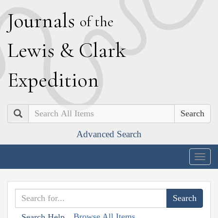
J
ournals
of the
L
ewis
&
C
lark
E
xpedition
Search
Advanced Search
Togg
navig
Browse All Items
Search Help