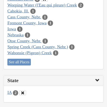
Weeping Water (l'Eau qui pleure) Creek
2
Cahokia, Ill.
1
Cass County, Nebr.
1
Fremont County, Iowa
1
Iowa
1
Nebraska
1
Otoe County, Nebr.
1
Spring Creek (Cass County, Nebr.)
1
Wabonsie (Pigeon) Creek
1
See all Places
State
IA
2