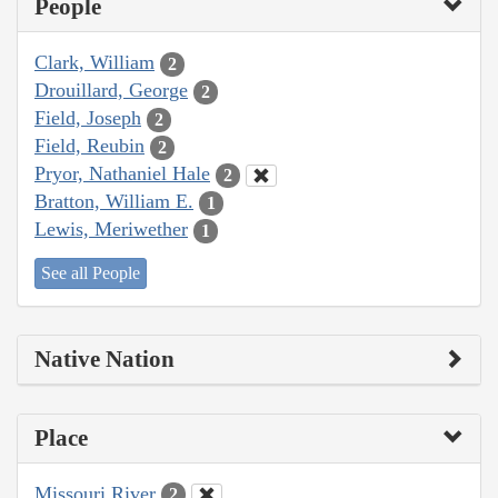
People
Clark, William
2
Drouillard, George
2
Field, Joseph
2
Field, Reubin
2
Pryor, Nathaniel Hale
2
Bratton, William E.
1
Lewis, Meriwether
1
See all People
Native Nation
Place
Missouri River
2