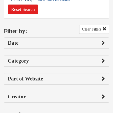
Reset Search
Clear Filters
Filter by:
Date
Category
Part of Website
Creator