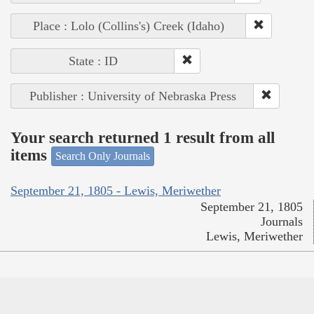
Place : Lolo (Collins's) Creek (Idaho)
State : ID
Publisher : University of Nebraska Press
Your search returned 1 result from all
items
Search Only Journals
September 21, 1805 - Lewis, Meriwether
September 21, 1805
Journals
Lewis, Meriwether