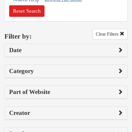
Reset Search
Clear Filters
Filter by:
Date
Category
Part of Website
Creator