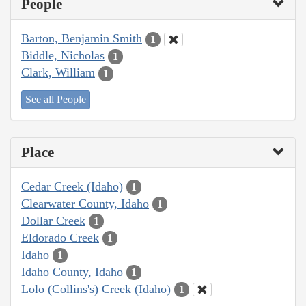
People
Barton, Benjamin Smith
1
Biddle, Nicholas
1
Clark, William
1
See all People
Place
Cedar Creek (Idaho)
1
Clearwater County, Idaho
1
Dollar Creek
1
Eldorado Creek
1
Idaho
1
Idaho County, Idaho
1
Lolo (Collins's) Creek (Idaho)
1