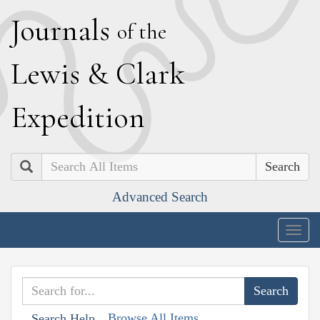
J
ournals
of the
L
ewis
&
C
lark
E
xpedition
Search
Advanced Search
Togg
navig
Browse All Items
Search Help