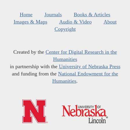
Home
Journals
Books & Articles
Images & Maps
Audio & Video
About
Copyright
Created by the
Center for Digital Research in the
Humanities
in partnership with the
University of Nebraska Press
and funding from the
National Endowment for the
Humanities
.