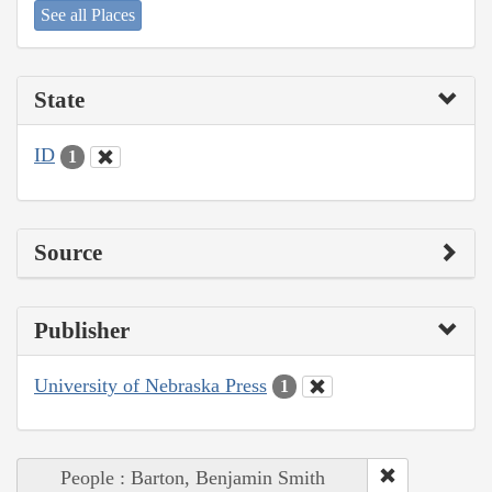
See all Places
State
ID
1
Source
Publisher
University of Nebraska Press
1
People : Barton, Benjamin Smith