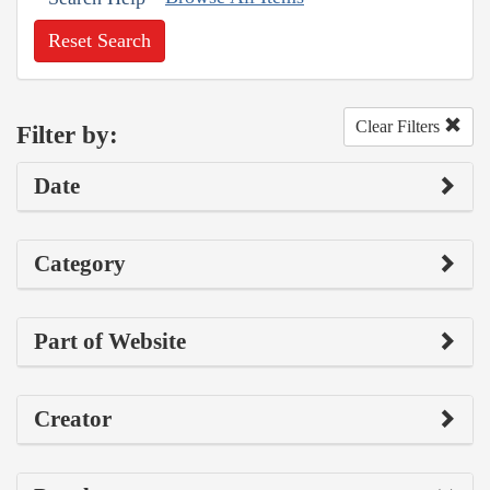
Reset Search
Clear Filters
Filter by:
Date
Category
Part of Website
Creator