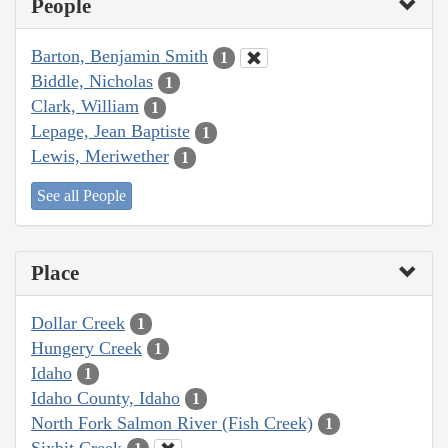
People
Barton, Benjamin Smith
1
Biddle, Nicholas
1
Clark, William
1
Lepage, Jean Baptiste
1
Lewis, Meriwether
1
See all People
Place
Dollar Creek
1
Hungery Creek
1
Idaho
1
Idaho County, Idaho
1
North Fork Salmon River (Fish Creek)
1
Sixbit Creek