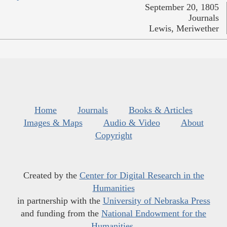
September 20, 1805
Journals
Lewis, Meriwether
Home
Journals
Books & Articles
Images & Maps
Audio & Video
About
Copyright
Created by the
Center for Digital Research in the
Humanities
in partnership with the
University of Nebraska Press
and funding from the
National Endowment for the
Humanities
.