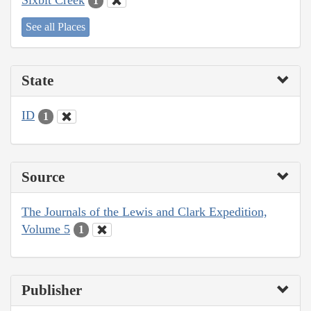
1
See all Places
State
ID
1
Source
The Journals of the Lewis and Clark Expedition,
Volume 5
1
Publisher