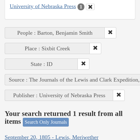
University of Nebraska Press
1
People : Barton, Benjamin Smith
Place : Sixbit Creek
State : ID
Source : The Journals of the Lewis and Clark Expedition
Publisher : University of Nebraska Press
Your search returned 1 result from all
items
Search Only Journals
September 20, 1805 - Lewis, Meriwether