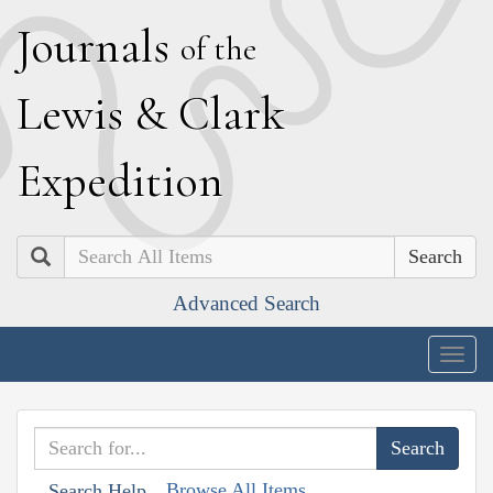
J
ournals
of the
L
ewis
&
C
lark
E
xpedition
Search
Advanced Search
Togg
navig
Browse All Items
Search Help