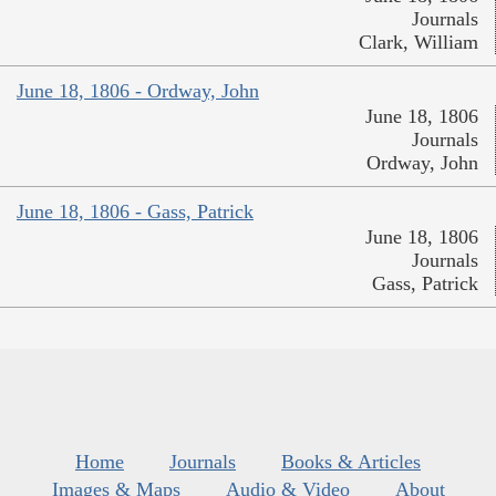
Journals
Clark, William
June 18, 1806 - Ordway, John
June 18, 1806
Journals
Ordway, John
June 18, 1806 - Gass, Patrick
June 18, 1806
Journals
Gass, Patrick
Home
Journals
Books & Articles
Images & Maps
Audio & Video
About