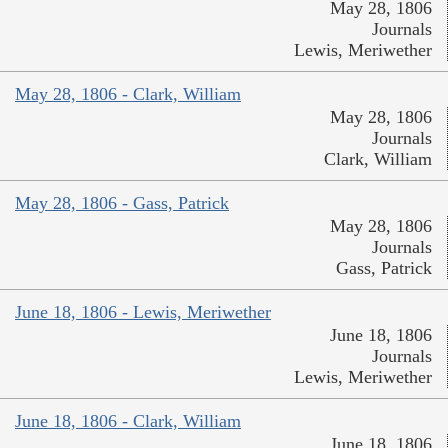
May 28, 1806
Journals
Lewis, Meriwether
May 28, 1806 - Clark, William
May 28, 1806
Journals
Clark, William
May 28, 1806 - Gass, Patrick
May 28, 1806
Journals
Gass, Patrick
June 18, 1806 - Lewis, Meriwether
June 18, 1806
Journals
Lewis, Meriwether
June 18, 1806 - Clark, William
June 18, 1806