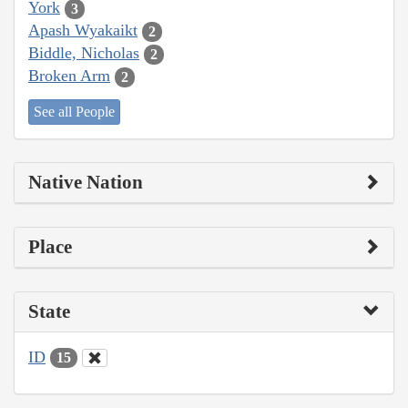
York
3
Apash Wyakaikt
2
Biddle, Nicholas
2
Broken Arm
2
See all People
Native Nation
Place
State
ID
15