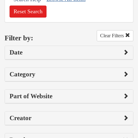
Reset Search
Clear Filters
Filter by:
Date
Category
Part of Website
Creator