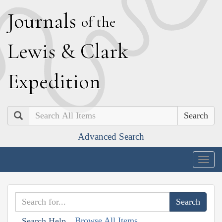
J
ournals
of the
L
ewis
&
C
lark
E
xpedition
Search
Advanced Search
Togg
navig
Browse All Items
Search Help