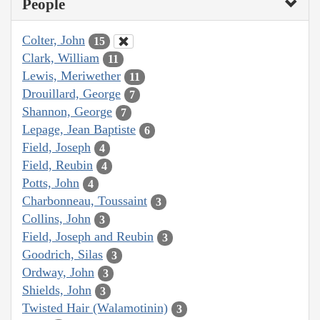
People
Colter, John
15
Clark, William
11
Lewis, Meriwether
11
Drouillard, George
7
Shannon, George
7
Lepage, Jean Baptiste
6
Field, Joseph
4
Field, Reubin
4
Potts, John
4
Charbonneau, Toussaint
3
Collins, John
3
Field, Joseph and Reubin
3
Goodrich, Silas
3
Ordway, John
3
Shields, John
3
Twisted Hair (Walamotinin)
3