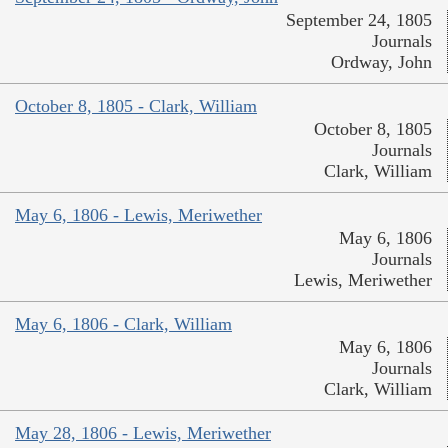
September 24, 1805
Journals
Ordway, John
October 8, 1805 - Clark, William
October 8, 1805
Journals
Clark, William
May 6, 1806 - Lewis, Meriwether
May 6, 1806
Journals
Lewis, Meriwether
May 6, 1806 - Clark, William
May 6, 1806
Journals
Clark, William
May 28, 1806 - Lewis, Meriwether