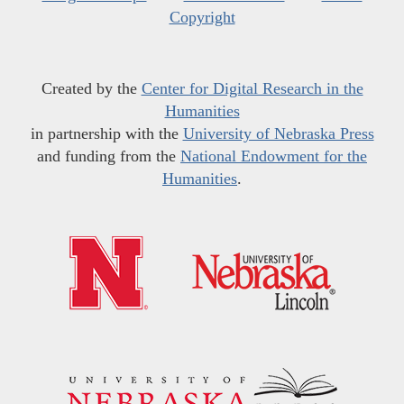
Copyright
Created by the
Center for Digital Research in the
Humanities
in partnership with the
University of Nebraska Press
and funding from the
National Endowment for the
Humanities
.