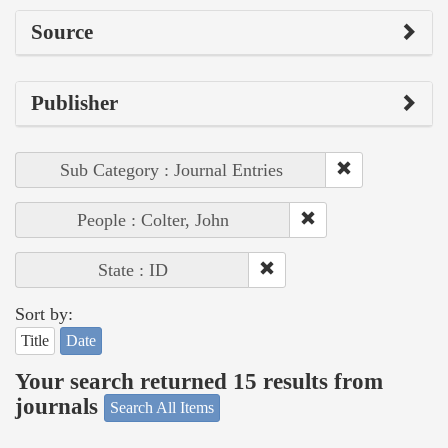
Source
Publisher
Sub Category : Journal Entries
People : Colter, John
State : ID
Sort by:
Title
Date
Your search returned 15 results from
journals
Search All Items