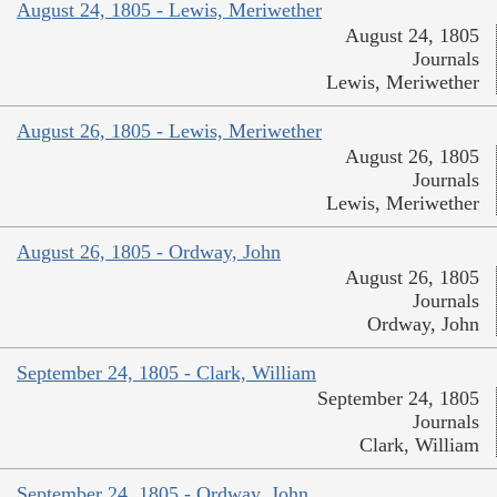
August 24, 1805 - Lewis, Meriwether
August 24, 1805
Journals
Lewis, Meriwether
August 26, 1805 - Lewis, Meriwether
August 26, 1805
Journals
Lewis, Meriwether
August 26, 1805 - Ordway, John
August 26, 1805
Journals
Ordway, John
September 24, 1805 - Clark, William
September 24, 1805
Journals
Clark, William
September 24, 1805 - Ordway, John