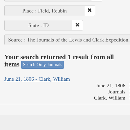
Place : Field, Reubin
State : ID
Source : The Journals of the Lewis and Clark Expedition
Your search returned 1 result from all
items
Search Only Journals
June 21, 1806 - Clark, William
June 21, 1806
Journals
Clark, William