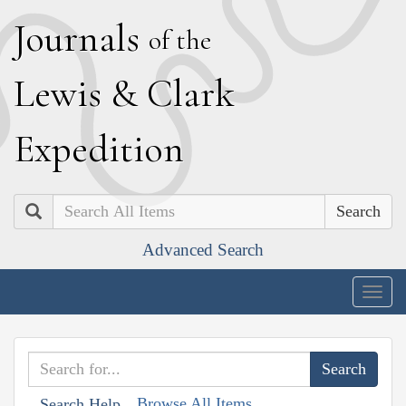
J
ournals
of the
L
ewis
&
C
lark
E
xpedition
Search
Advanced Search
Togg
navig
Browse All Items
Search Help