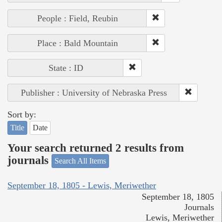
People : Field, Reubin
Place : Bald Mountain
State : ID
Publisher : University of Nebraska Press
Sort by:
Title
Date
Your search returned 2 results from
journals
Search All Items
September 18, 1805 - Lewis, Meriwether
September 18, 1805
Journals
Lewis, Meriwether