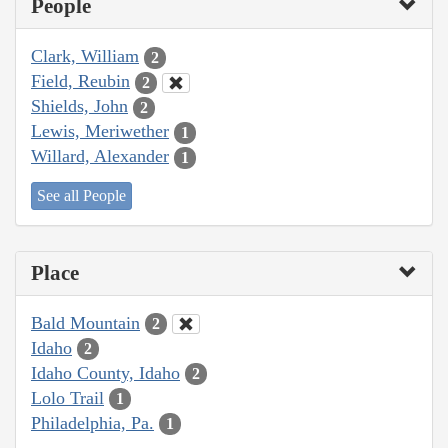
People
Clark, William
2
Field, Reubin
2
Shields, John
2
Lewis, Meriwether
1
Willard, Alexander
1
See all People
Place
Bald Mountain
2
Idaho
2
Idaho County, Idaho
2
Lolo Trail
1
Philadelphia, Pa.
1