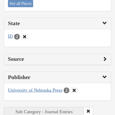
See all Places
State
ID
2
Source
Publisher
University of Nebraska Press
2
Sub Category : Journal Entries