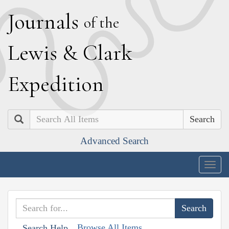
J
ournals
of the
L
ewis
&
C
lark
E
xpedition
Search
Advanced Search
Togg
navig
Browse All Items
Search Help