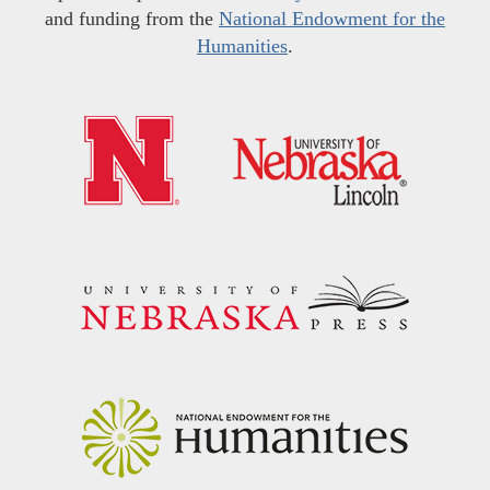
and funding from the
National Endowment for the
Humanities
.