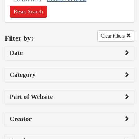
Reset Search
Clear Filters
Filter by:
Date
Category
Part of Website
Creator