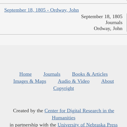
September 18, 1805 - Ordway, John
September 18, 1805
Journals
Ordway, John
Home
Journals
Books & Articles
Images & Maps
Audio & Video
About
Copyright
Created by the
Center for Digital Research in the
Humanities
in partnership with the
University of Nebraska Press