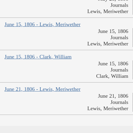
Journals
Lewis, Meriwether
June 15, 1806 - Lewis, Meriwether
June 15, 1806
Journals
Lewis, Meriwether
June 15, 1806 - Clark, William
June 15, 1806
Journals
Clark, William
June 21, 1806 - Lewis, Meriwether
June 21, 1806
Journals
Lewis, Meriwether