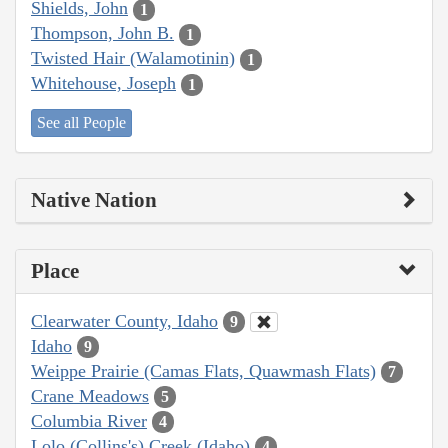
Shields, John
1
Thompson, John B.
1
Twisted Hair (Walamotinin)
1
Whitehouse, Joseph
1
See all People
Native Nation
Place
Clearwater County, Idaho
9
Idaho
9
Weippe Prairie (Camas Flats, Quawmash Flats)
7
Crane Meadows
5
Columbia River
4
Lolo (Collins's) Creek (Idaho)
4