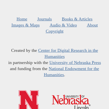
Home
Journals
Books & Articles
Images & Maps
Audio & Video
About
Copyright
Created by the
Center for Digital Research in the
Humanities
in partnership with the
University of Nebraska Press
and funding from the
National Endowment for the
Humanities
.