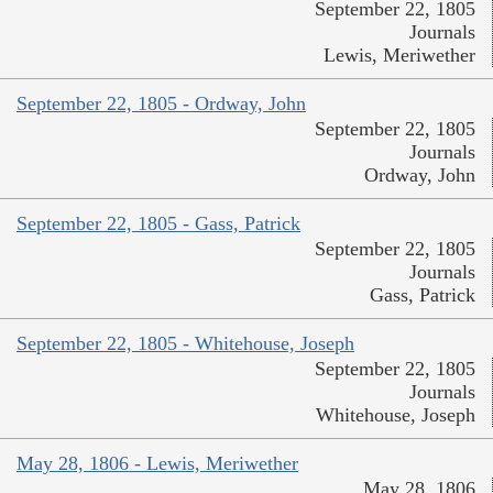
September 22, 1805
Journals
Lewis, Meriwether
September 22, 1805 - Ordway, John
September 22, 1805
Journals
Ordway, John
September 22, 1805 - Gass, Patrick
September 22, 1805
Journals
Gass, Patrick
September 22, 1805 - Whitehouse, Joseph
September 22, 1805
Journals
Whitehouse, Joseph
May 28, 1806 - Lewis, Meriwether
May 28, 1806