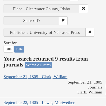
Place : Clearwater County, Idaho
State : ID
Publisher : University of Nebraska Press
Sort by:
Title
Date
Your search returned 9 results from
journals
Search All Items
September 21, 1805 - Clark, William
September 21, 1805
Journals
Clark, William
September 22, 1805 - Lewis, Meriwether