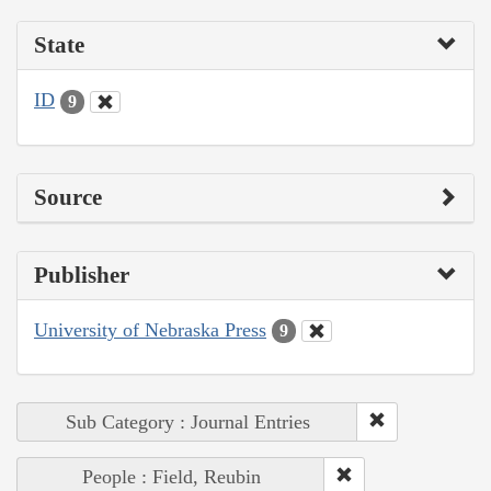
State
ID
9
Source
Publisher
University of Nebraska Press
9
Sub Category : Journal Entries
People : Field, Reubin