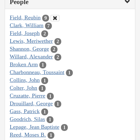
People
Field, Reubin
9
Clark, William
7
Field, Joseph
2
Lewis, Meriwether
2
Shannon, George
2
Willard, Alexander
2
Broken Arm
1
Charbonneau, Toussaint
1
Collins, John
1
Colter, John
1
Cruzatte, Pierre
1
Drouillard, George
1
Gass, Patrick
1
Goodrich, Silas
1
Lepage, Jean Baptiste
1
Reed, Moses B.
1