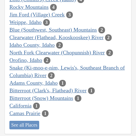
Rocky Mountains
4
Jim Ford (Village) Creek
3
Weippe, Idaho
3
Blue (Southwest, Southeast) Mountains
2
Clearwater (Flathead, Kooskooskee) River
2
Idaho County, Idaho
2
North Fork Clearwater (Chopunnish) River
2
Orofino, Idaho
2
Snake (Ki-moo-e-nim, Lewis's, Southeast Branch of
Columbia) River
2
Adams County, Idaho
1
Bitterroot (Clark's, Flathead) River
1
Bitterroot (Snow) Mountains
1
California
1
Camas Prairie
1
See all Places