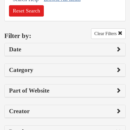
Reset Search
Clear Filters
Filter by:
Date
Category
Part of Website
Creator