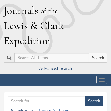
J
ournals
of the
L
ewis
&
C
lark
E
xpedition
Search
Advanced Search
Togg
navig
Browse All Items
Search Help