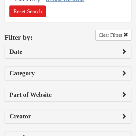
Reset Search
Clear Filters
Filter by:
Date
Category
Part of Website
Creator