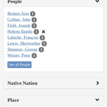
People
Broken Arm
1
Collins, John
1
Field, Joseph
1
Hohots Ilppilp
1
Labiche, François
1
Lewis, Meriwether
1
Shannon, George
1
Weiser, Peter
1
See all People
Native Nation
Place