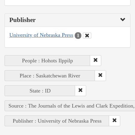
Publisher
University of Nebraska Press
1
People : Hohots Ilppilp
Place : Saskatchewan River
State : ID
Source : The Journals of the Lewis and Clark Expedition
Publisher : University of Nebraska Press