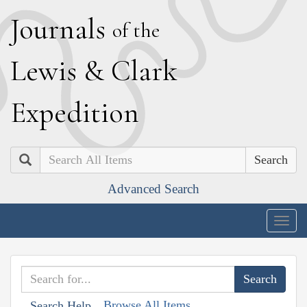
J
ournals
of the
L
ewis
&
C
lark
E
xpedition
Search
Advanced Search
Togg
navig
Browse All Items
Search Help