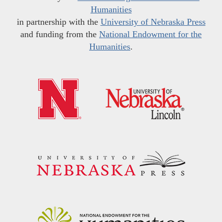
Humanities
in partnership with the
University of Nebraska Press
and funding from the
National Endowment for the
Humanities
.