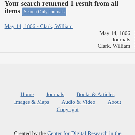
Your search returned 1 result from all
items
Search Only Journals
May 14, 1806 - Clark, William
May 14, 1806
Journals
Clark, William
Home
Journals
Books & Articles
Images & Maps
Audio & Video
About
Copyright
Created by the
Center for Digital Research in the