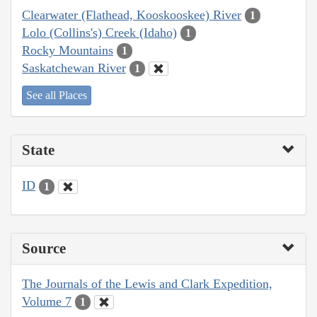
Clearwater (Flathead, Kooskooskee) River
1
Lolo (Collins's) Creek (Idaho)
1
Rocky Mountains
1
Saskatchewan River
1
See all Places
State
ID
1
Source
The Journals of the Lewis and Clark Expedition,
Volume 7
1