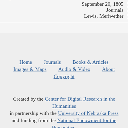
September 20, 1805
Journals
Lewis, Meriwether
Home
Journals
Books & Articles
Images & Maps
Audio & Video
About
Copyright
Created by the
Center for Digital Research in the
Humanities
in partnership with the
University of Nebraska Press
and funding from the
National Endowment for the
Humanities
.