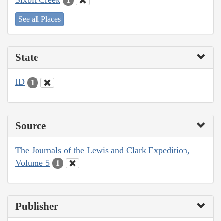
1
See all Places
State
ID
1
Source
The Journals of the Lewis and Clark Expedition,
Volume 5
1
Publisher