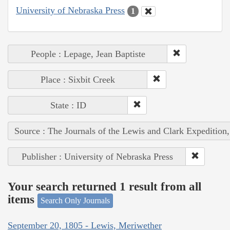
University of Nebraska Press
1
People : Lepage, Jean Baptiste
Place : Sixbit Creek
State : ID
Source : The Journals of the Lewis and Clark Expedition
Publisher : University of Nebraska Press
Your search returned 1 result from all
items
Search Only Journals
September 20, 1805 - Lewis, Meriwether