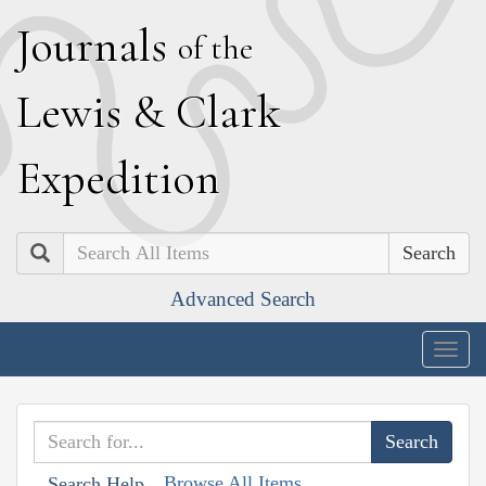
J
ournals
of the
L
ewis
&
C
lark
E
xpedition
Search
Advanced Search
Togg
navig
Browse All Items
Search Help