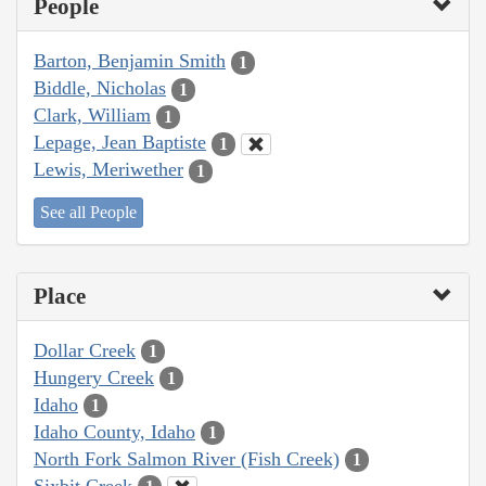
People
Barton, Benjamin Smith
1
Biddle, Nicholas
1
Clark, William
1
Lepage, Jean Baptiste
1
Lewis, Meriwether
1
See all People
Place
Dollar Creek
1
Hungery Creek
1
Idaho
1
Idaho County, Idaho
1
North Fork Salmon River (Fish Creek)
1
Sixbit Creek