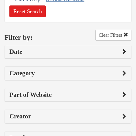
Reset Search
Clear Filters
Filter by:
Date
Category
Part of Website
Creator